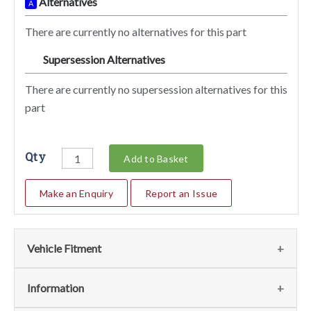
Alternatives
A
There are currently no alternatives for this part
Supersession Alternatives
SA
There are currently no supersession alternatives for this
part
Qty
Add to Basket
Make an Enquiry
Report an Issue
Vehicle Fitment
We currently do not have any information regarding the
Information
vehicles for this part. For more information please contact