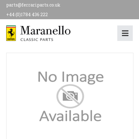
parts@ferrariparts.co.uk
+44 (0)1784 436 222