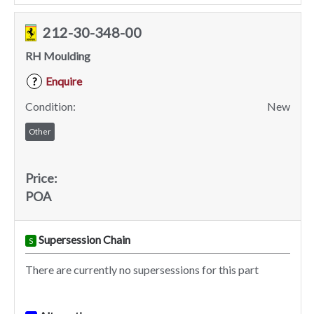
212-30-348-00
RH Moulding
Enquire
?
Condition:
New
Other
Price:
POA
Supersession Chain
S
There are currently no supersessions for this part