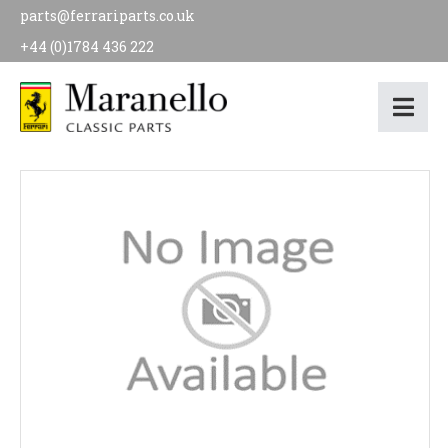
parts@ferrariparts.co.uk
+44 (0)1784 436 222