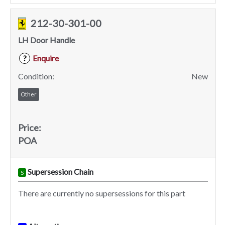
212-30-301-00
LH Door Handle
Enquire
?
Condition:
New
Other
Price:
POA
Supersession Chain
S
There are currently no supersessions for this part