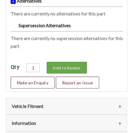
Alternatives
A
There are currently no alternatives for this part
Supersession Alternatives
SA
There are currently no supersession alternatives for this
part
Qty
Add to Basket
Make an Enquiry
Report an Issue
Vehicle Fitment
We currently do not have any information regarding the
Information
vehicles for this part. For more information please contact