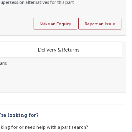
upersession alternatives for this part
Make an Enquiry
Report an Issue
Delivery & Returns
eam:
're looking for?
oking for or need help with a part search?