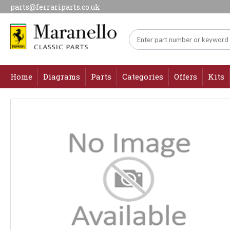
parts@ferrariparts.co.uk
Home
Diagrams
Parts
Categories
Offers
Kits