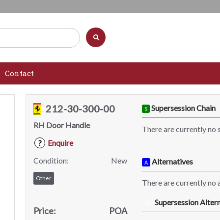
Contact
212-30-300-00
Supersession Chain
S
RH Door Handle
There are currently no 
Enquire
?
Condition:
New
Alternatives
A
Other
There are currently no a
Supersession Altern
SA
Price:
POA