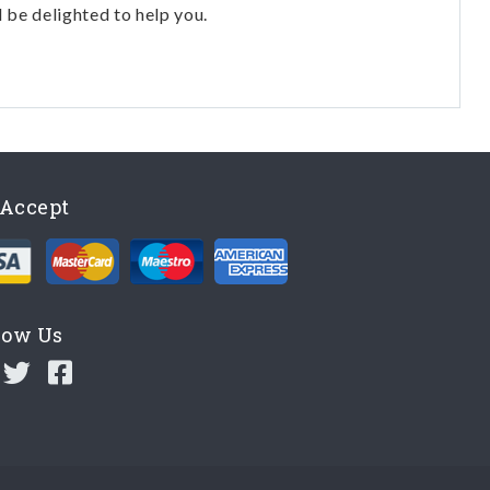
l be delighted to help you.
Accept
low Us