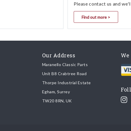
Please contact us and we'l
Find out more >
Our Address
We 
Maranello Classic Parts
Unit B8 Crabtree Road
Thorpe Industrial Estate
Fol
Egham, Surrey
TW20 8RN, UK