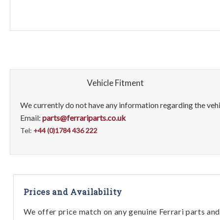
Vehicle Fitment
We currently do not have any information regarding the vehic
Email:
parts@ferrariparts.co.uk
Tel:
+44 (0)1784 436 222
Prices and Availability
We offer price match on any genuine Ferrari parts and 