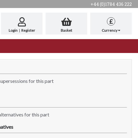
+44 (0)1784 436 222
£
Login
|
Register
Basket
Currency
supersessions for this part
lternatives for this part
atives