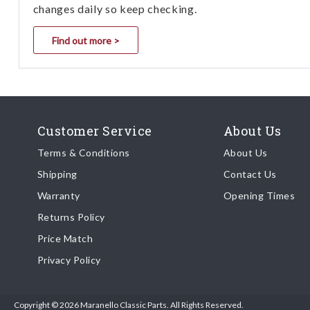
changes daily so keep checking.
Find out more >
Customer Service
About Us
Terms & Conditions
About Us
Shipping
Contact Us
Warranty
Opening Times
Returns Policy
Price Match
Privacy Policy
Copyright © 2026 Maranello Classic Parts. All Rights Reserved.