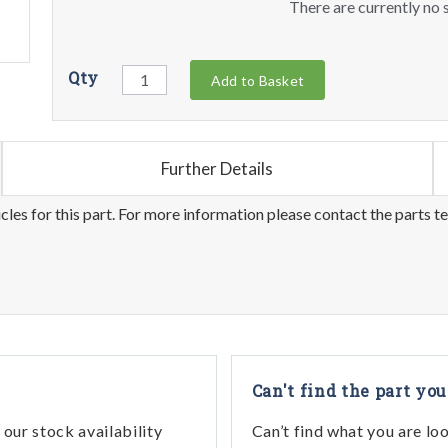
There are currently no s
Qty
Add to Basket
Further Details
les for this part. For more information please contact the parts t
Can't find the part you
our stock availability
Can’t find what you are lo