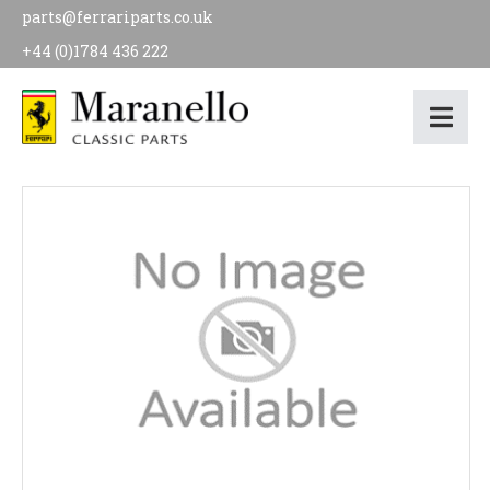
parts@ferrariparts.co.uk
+44 (0)1784 436 222