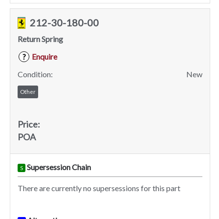
212-30-180-00
Return Spring
Enquire
?
Condition:
New
Other
Price:
POA
Supersession Chain
S
There are currently no supersessions for this part