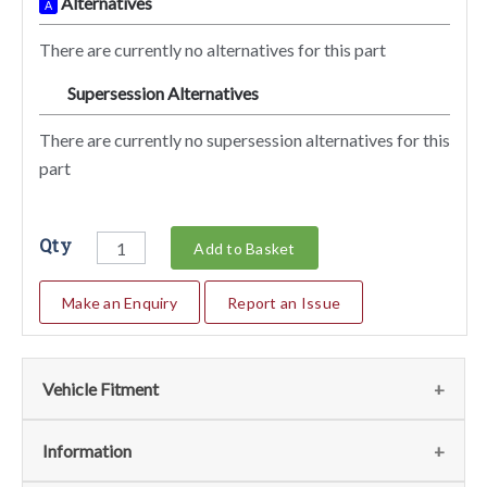
Alternatives
A
There are currently no alternatives for this part
Supersession Alternatives
SA
There are currently no supersession alternatives for this
part
Qty
Add to Basket
Make an Enquiry
Report an Issue
Vehicle Fitment
We currently do not have any information regarding the
Information
vehicles for this part. For more information please contact