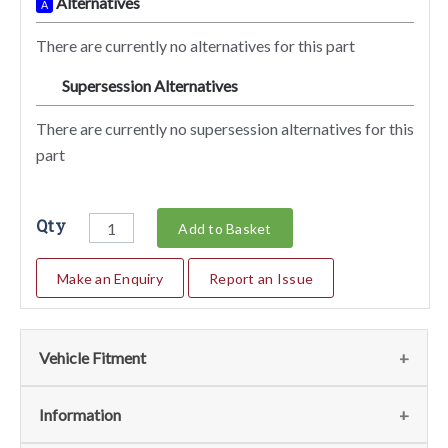
Alternatives
A
There are currently no alternatives for this part
Supersession Alternatives
SA
There are currently no supersession alternatives for this
part
Qty
Add to Basket
Make an Enquiry
Report an Issue
Vehicle Fitment
We currently do not have any information regarding the
Information
vehicles for this part. For more information please contact