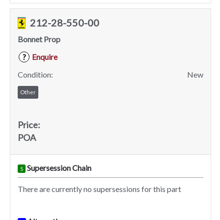
212-28-550-00
Bonnet Prop
Enquire
?
Condition:
New
Other
Price:
POA
Supersession Chain
S
There are currently no supersessions for this part