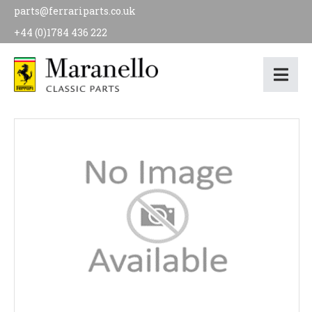
parts@ferrariparts.co.uk
+44 (0)1784 436 222