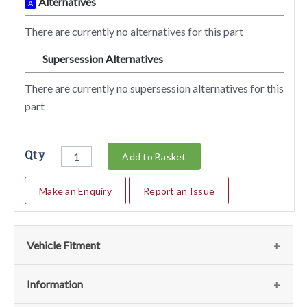
Alternatives
A
There are currently no alternatives for this part
Supersession Alternatives
SA
There are currently no supersession alternatives for this
part
Qty
Add to Basket
Make an Enquiry
Report an Issue
Vehicle Fitment
We currently do not have any information regarding the
Information
vehicles for this part. For more information please contact