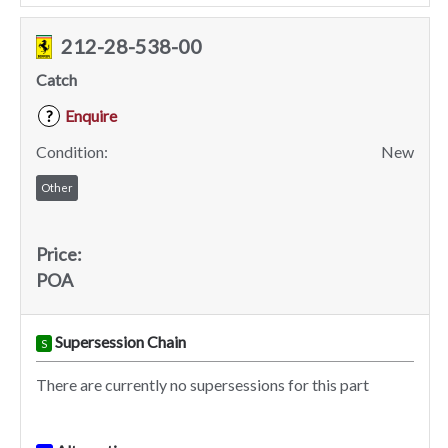
212-28-538-00
Catch
Enquire
?
Condition:
New
Other
Price:
POA
Supersession Chain
S
There are currently no supersessions for this part