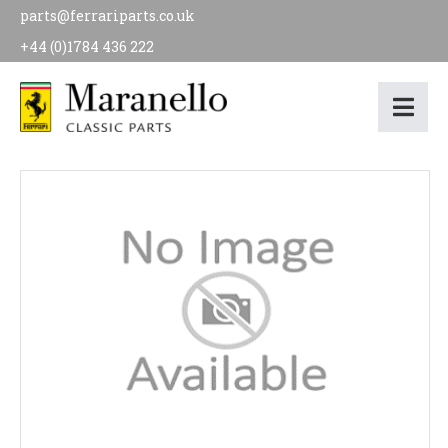
parts@ferrariparts.co.uk
+44 (0)1784 436 222