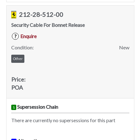
212-28-512-00
Security Cable For Bonnet Release
Enquire
?
Condition:
New
Other
Price:
POA
Supersession Chain
S
There are currently no supersessions for this part