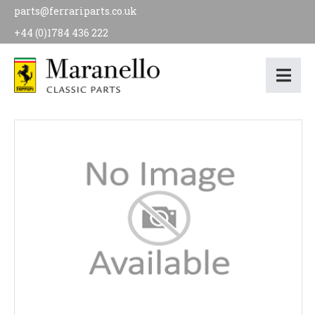
parts@ferrariparts.co.uk
+44 (0)1784 436 222