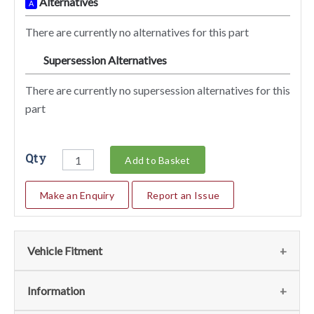
Alternatives
A
There are currently no alternatives for this part
Supersession Alternatives
SA
There are currently no supersession alternatives for this
part
Qty
Add to Basket
Make an Enquiry
Report an Issue
Vehicle Fitment
We currently do not have any information regarding the
Information
vehicles for this part. For more information please contact