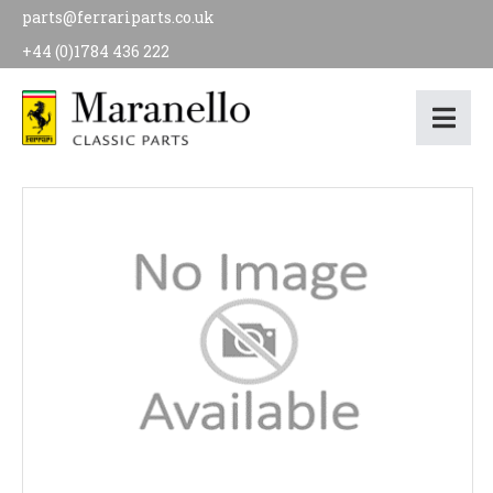
parts@ferrariparts.co.uk
+44 (0)1784 436 222