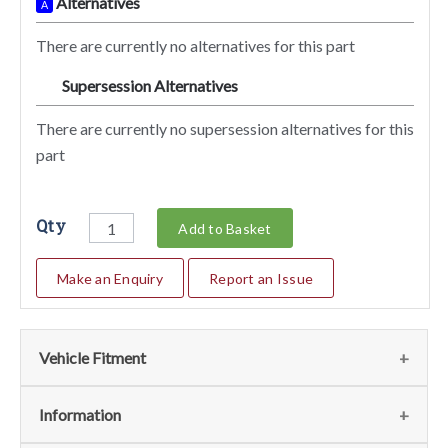
Alternatives
A
There are currently no alternatives for this part
Supersession Alternatives
SA
There are currently no supersession alternatives for this
part
Qty
Add to Basket
Make an Enquiry
Report an Issue
Vehicle Fitment
We currently do not have any information regarding the
Information
vehicles for this part. For more information please contact