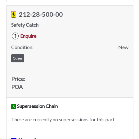
212-28-500-00
Safety Catch
Enquire
?
Condition:
New
Other
Price:
POA
Supersession Chain
S
There are currently no supersessions for this part