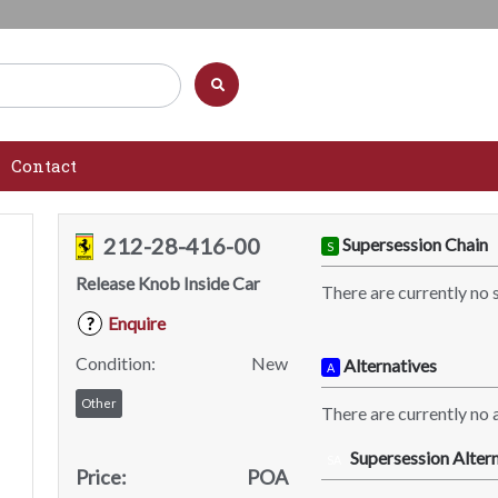
Contact
212-28-416-00
Supersession Chain
S
Release Knob Inside Car
There are currently no 
Enquire
?
Condition:
New
Alternatives
A
Other
There are currently no a
Supersession Altern
SA
Price:
POA