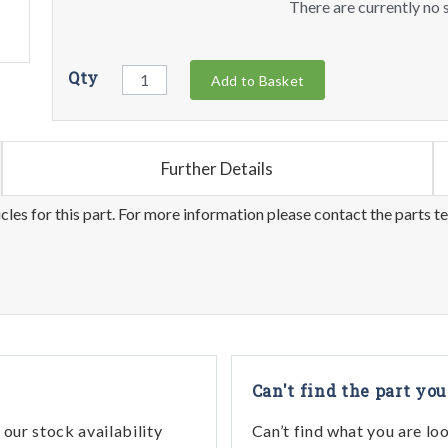
There are currently no s
Qty
Add to Basket
Further Details
les for this part. For more information please contact the parts t
Can't find the part you
our stock availability
Can’t find what you are lo