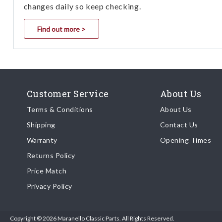
changes daily so keep checking.
Find out more >
Customer Service
About Us
Terms & Conditions
About Us
Shipping
Contact Us
Warranty
Opening Times
Returns Policy
Price Match
Privacy Policy
Copyright © 2026 Maranello Classic Parts. All Rights Reserved.