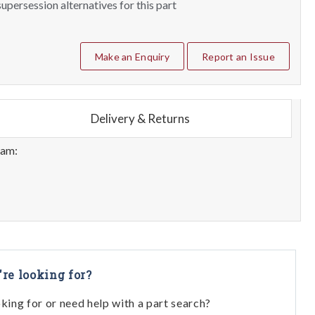
upersession alternatives for this part
Make an Enquiry
Report an Issue
Delivery & Returns
eam:
're looking for?
oking for or need help with a part search?