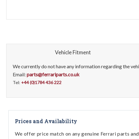
Vehicle Fitment
We currently do not have any information regarding the vehic
Email:
parts@ferrariparts.co.uk
Tel:
+44 (0)1784 436 222
Prices and Availability
We offer price match on any genuine Ferrari parts and 