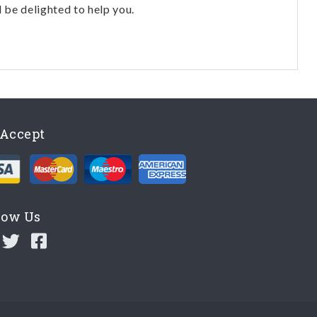
l be delighted to help you.
Accept
low Us