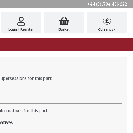
+44 (0)1784 436 222
£
Login
|
Register
Basket
Currency
supersessions for this part
lternatives for this part
atives