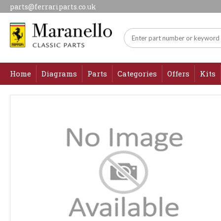
parts@ferrariparts.co.uk
Home
Diagrams
Parts
Categories
Offers
Kits