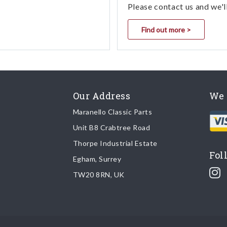
Please contact us and we'l
Find out more >
Our Address
We 
Maranello Classic Parts
Unit B8 Crabtree Road
Thorpe Industrial Estate
Fol
Egham, Surrey
TW20 8RN, UK