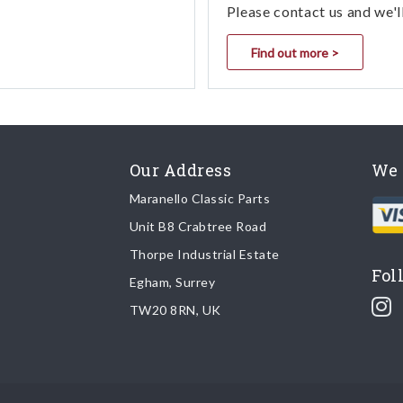
Please contact us and we'l
Find out more >
Our Address
We 
Maranello Classic Parts
Unit B8 Crabtree Road
Thorpe Industrial Estate
Fol
Egham, Surrey
TW20 8RN, UK