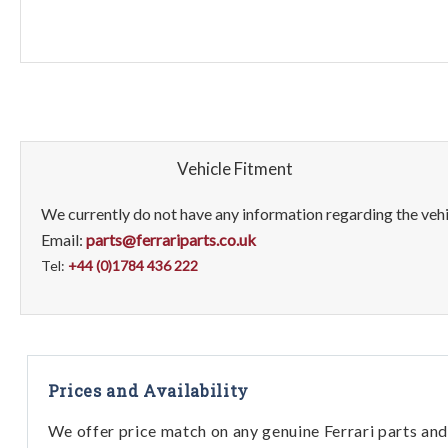
Vehicle Fitment
We currently do not have any information regarding the vehic
Email:
parts@ferrariparts.co.uk
Tel:
+44 (0)1784 436 222
Prices and Availability
We offer price match on any genuine Ferrari parts and 