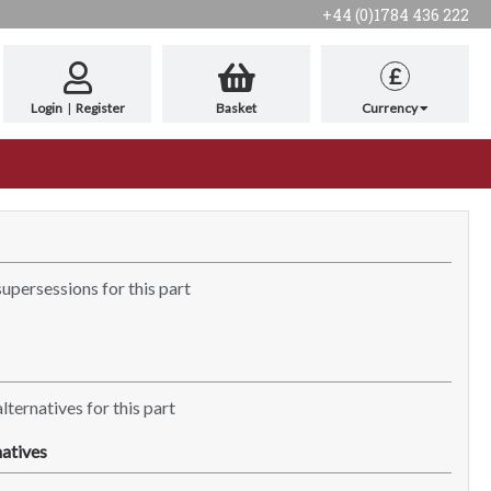
+44 (0)1784 436 222
£
Login
|
Register
Basket
Currency
supersessions for this part
lternatives for this part
atives