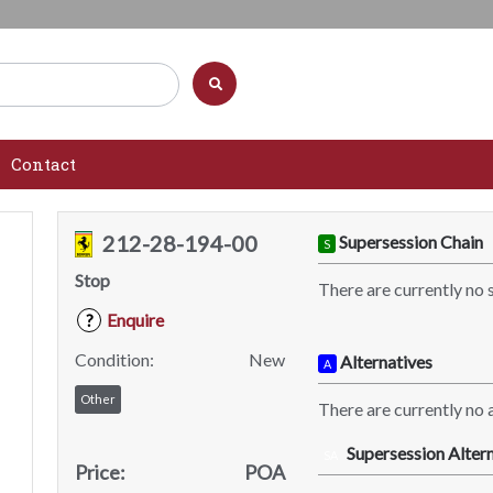
Contact
212-28-194-00
Supersession Chain
S
Stop
There are currently no 
Enquire
?
Condition:
New
Alternatives
A
Other
There are currently no a
Supersession Altern
SA
Price:
POA