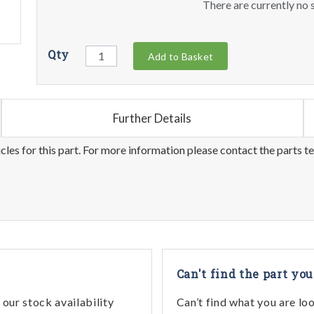
There are currently no s
Qty
Add to Basket
Further Details
les for this part. For more information please contact the parts t
Can't find the part you
our stock availability
Can’t find what you are lo