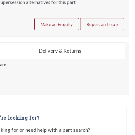
upersession alternatives for this part
Make an Enquiry
Report an Issue
Delivery & Returns
eam:
're looking for?
oking for or need help with a part search?