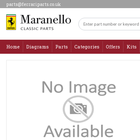
parts@ferrariparts.co.uk
Home
Diagrams
Parts
Categories
Offers
Kits