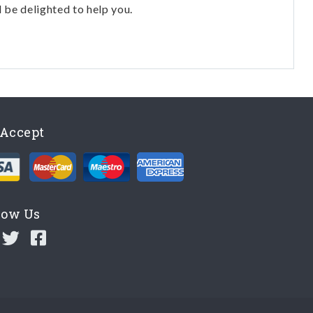
l be delighted to help you.
Accept
low Us