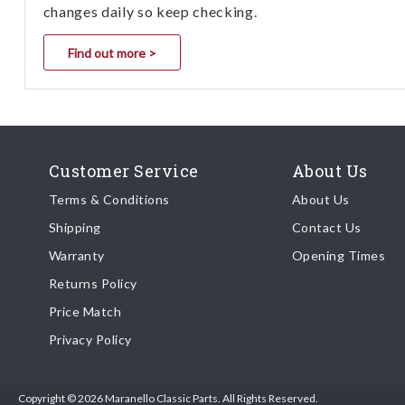
changes daily so keep checking.
Find out more >
Customer Service
About Us
Terms & Conditions
About Us
Shipping
Contact Us
Warranty
Opening Times
Returns Policy
Price Match
Privacy Policy
Copyright © 2026 Maranello Classic Parts. All Rights Reserved.