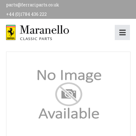
parts@ferrariparts.co.uk
+44 (0)1784 436 222