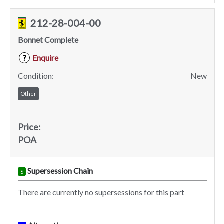
212-28-004-00
Bonnet Complete
Enquire
?
Condition:
New
Other
Price:
POA
Supersession Chain
S
There are currently no supersessions for this part