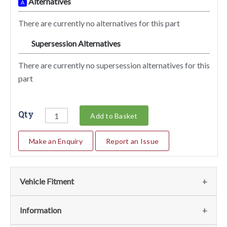
Alternatives
A
There are currently no alternatives for this part
Supersession Alternatives
SA
There are currently no supersession alternatives for this
part
Qty
Add to Basket
Make an Enquiry
Report an Issue
Vehicle Fitment
We currently do not have any information regarding the
Information
vehicles for this part. For more information please contact