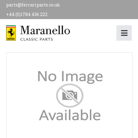
parts@ferrariparts.co.uk
+44 (0)1784 436 222