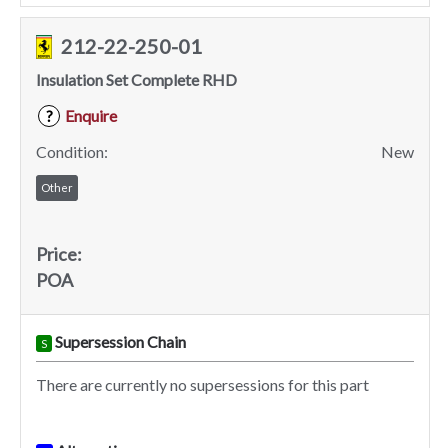
212-22-250-01
Insulation Set Complete RHD
Enquire
?
Condition:
New
Other
Price:
POA
Supersession Chain
S
There are currently no supersessions for this part