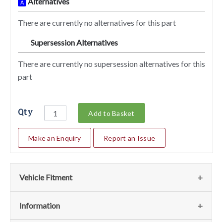
Alternatives
A
There are currently no alternatives for this part
Supersession Alternatives
SA
There are currently no supersession alternatives for this
part
Qty
Add to Basket
Make an Enquiry
Report an Issue
Vehicle Fitment
We currently do not have any information regarding the
Information
vehicles for this part. For more information please contact