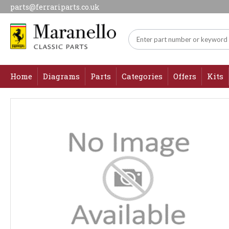
parts@ferrariparts.co.uk
Home
Diagrams
Parts
Categories
Offers
Kits