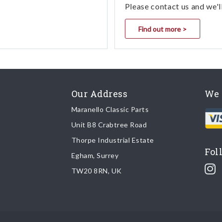
Please contact us and we'l
Find out more >
Our Address
We 
Maranello Classic Parts
Unit B8 Crabtree Road
Thorpe Industrial Estate
Fol
Egham, Surrey
TW20 8RN, UK