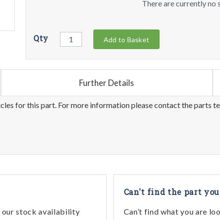
There are currently no s
Qty
Add to Basket
Further Details
les for this part. For more information please contact the parts t
Can't find the part you
our stock availability
Can’t find what you are lo