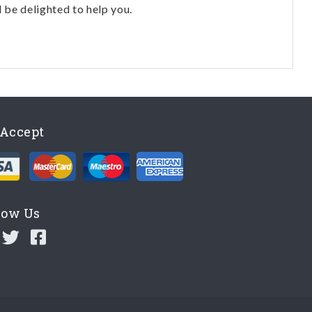
l be delighted to help you.
Accept
low Us