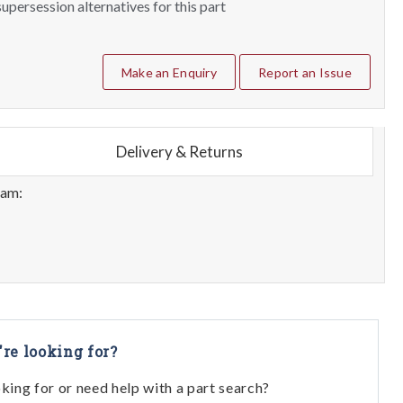
upersession alternatives for this part
Make an Enquiry
Report an Issue
Delivery & Returns
eam:
're looking for?
oking for or need help with a part search?