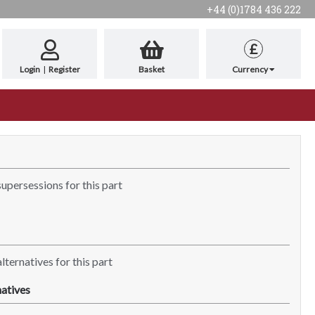
+44 (0)1784 436 222
£
Login
|
Register
Basket
Currency
supersessions for this part
lternatives for this part
atives