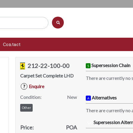
Contact
212-22-100-00
Supersession Chain
S
Carpet Set Complete LHD
There are currently no 
Enquire
?
Condition:
New
Alternatives
A
Other
There are currently no a
Supersession Altern
SA
Price:
POA