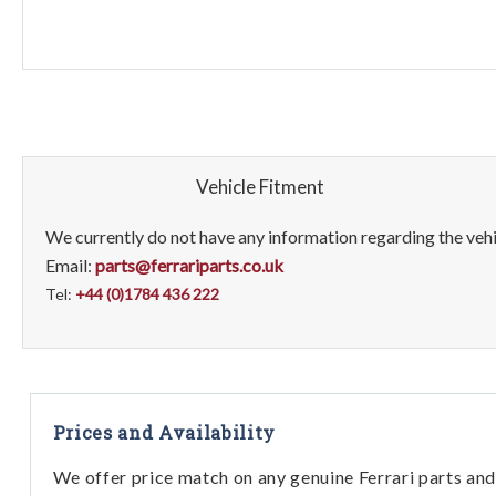
Vehicle Fitment
We currently do not have any information regarding the vehic
Email:
parts@ferrariparts.co.uk
Tel:
+44 (0)1784 436 222
Prices and Availability
We offer price match on any genuine Ferrari parts and 