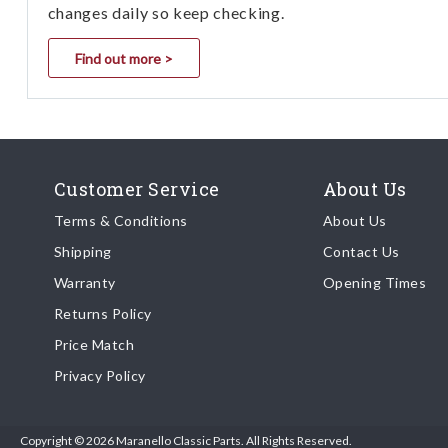
changes daily so keep checking.
Find out more >
Customer Service
About Us
Terms & Conditions
About Us
Shipping
Contact Us
Warranty
Opening Times
Returns Policy
Price Match
Privacy Policy
Copyright © 2026 Maranello Classic Parts. All Rights Reserved.