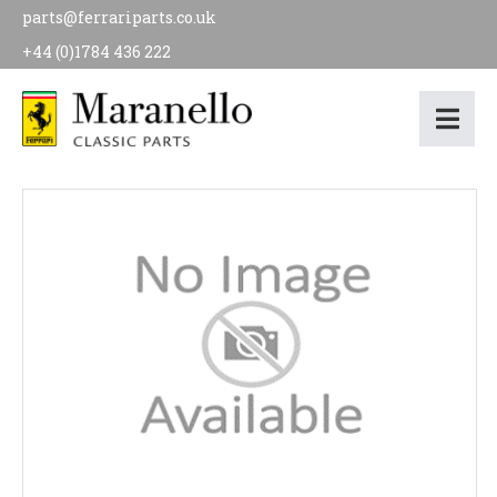
parts@ferrariparts.co.uk
+44 (0)1784 436 222