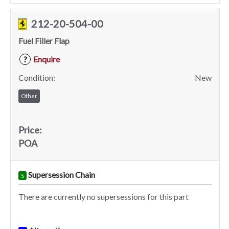
212-20-504-00
Fuel Filler Flap
Enquire
?
Condition:
New
Other
Price:
POA
Supersession Chain
S
There are currently no supersessions for this part