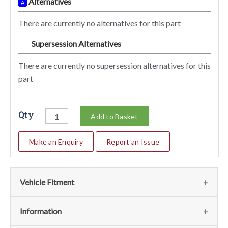
Alternatives
A
There are currently no alternatives for this part
Supersession Alternatives
SA
There are currently no supersession alternatives for this
part
Qty
Add to Basket
Make an Enquiry
Report an Issue
Vehicle Fitment
We currently do not have any information regarding the
Information
vehicles for this part. For more information please contact