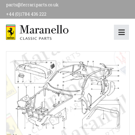
parts@ferrariparts.co.uk
+44 (0)1784 436 222