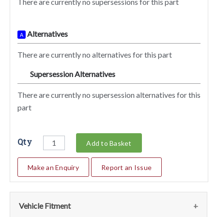
There are currently no supersessions for this part
Alternatives
A
There are currently no alternatives for this part
Supersession Alternatives
SA
There are currently no supersession alternatives for this
part
Qty
Add to Basket
Make an Enquiry
Report an Issue
Vehicle Fitment