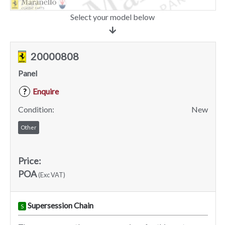
Select your model below
20000808
Panel
Enquire
?
Condition:
New
Other
Price:
POA
(Exc VAT)
Supersession Chain
S