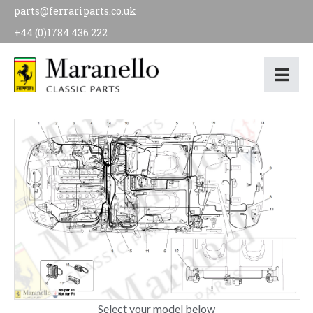
parts@ferrariparts.co.uk
+44 (0)1784 436 222
Select your model below