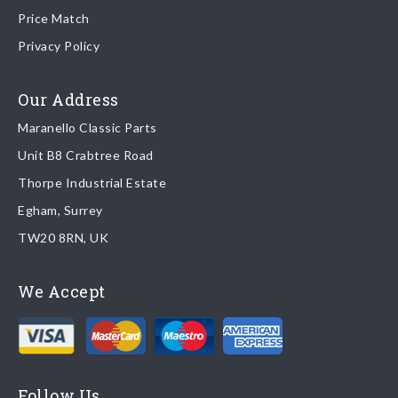
Price Match
Once your order is shipped, we will email confirmation to you,
Privacy Policy
including tracking information if applicable
Read more about
shipping & delivery options
.
Our Address
Maranello Classic Parts
Returns
Unit B8 Crabtree Road
To return you part please contact Maranello Classic Parts via:
Thorpe Industrial Estate
Egham, Surrey
Email:
parts@ferrariparts.co.uk
TW20 8RN, UK
Tel:
+44 (0)1784 436 222
We Accept
Read our full
returns policy
.
Follow Us