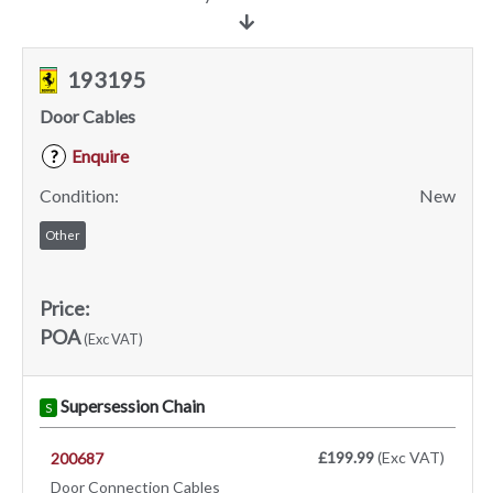
193195
Door Cables
Enquire
?
Condition:
New
Other
Price:
POA
(Exc VAT)
Supersession Chain
S
£199.99
(Exc VAT)
200687
Door Connection Cables