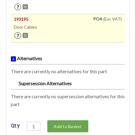
?
N
POA
(Exc VAT)
193195
Door Cables
?
N
Alternatives
A
There are currently no alternatives for this part
Supersession Alternatives
SA
There are currently no supersession alternatives for this
part
Qty
Add to Basket