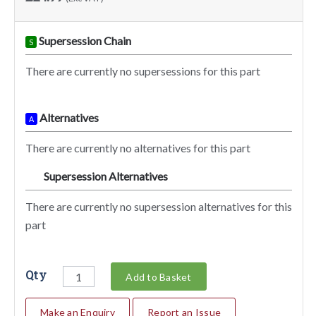
Supersession Chain
S
There are currently no supersessions for this part
Alternatives
A
There are currently no alternatives for this part
Supersession Alternatives
SA
There are currently no supersession alternatives for this
part
Qty
Add to Basket
Make an Enquiry
Report an Issue