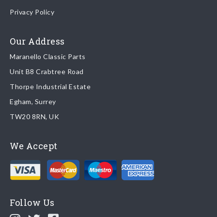
Once your order is shipped, we will email confirmation to you,
Privacy Policy
including tracking information if applicable
Read more about
shipping & delivery options
.
Our Address
Maranello Classic Parts
Returns
Unit B8 Crabtree Road
To return you part please contact Maranello Classic Parts via:
Thorpe Industrial Estate
Egham, Surrey
Email:
parts@ferrariparts.co.uk
TW20 8RN, UK
Tel:
+44 (0)1784 436 222
We Accept
Read our full
returns policy
.
Follow Us