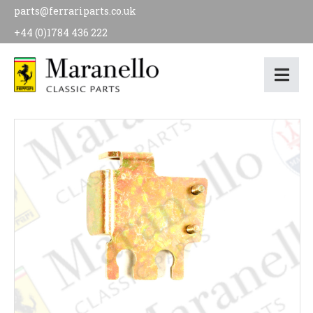
parts@ferrariparts.co.uk
+44 (0)1784 436 222