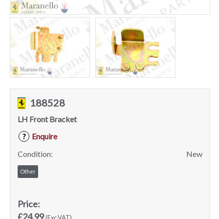
188528
LH Front Bracket
Enquire
?
Condition:
New
Other
Price:
£24.99
(Exc VAT)