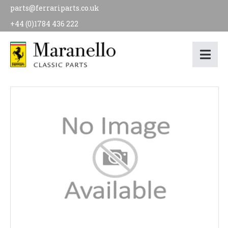
parts@ferrariparts.co.uk
+44 (0)1784 436 222