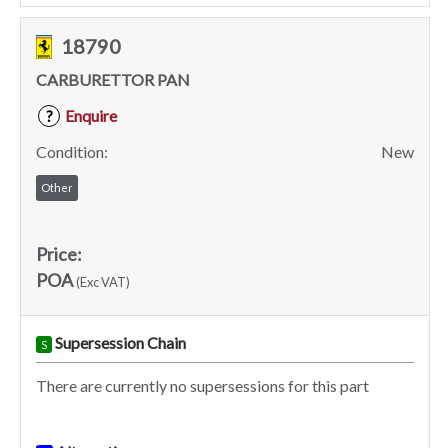
18790
CARBURETTOR PAN
Enquire
?
Condition:
New
Other
Price:
POA
(Exc VAT)
Supersession Chain
S
There are currently no supersessions for this part