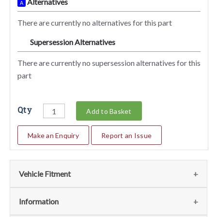
Alternatives
A
There are currently no alternatives for this part
Supersession Alternatives
SA
There are currently no supersession alternatives for this
part
Qty
Add to Basket
Make an Enquiry
Report an Issue
Vehicle Fitment
We currently do not have any information regarding the
Information
vehicles for this part. For more information please contact