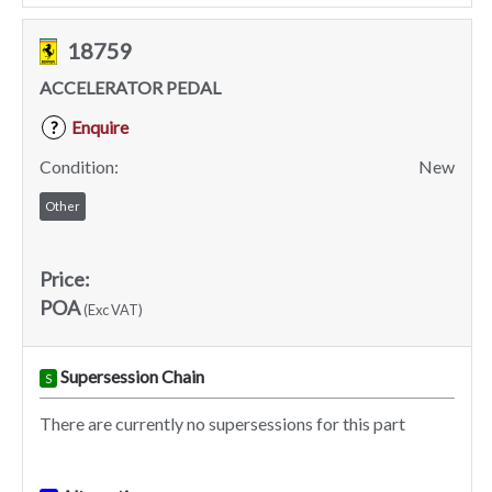
18759
ACCELERATOR PEDAL
Enquire
?
Condition:
New
Other
Price:
POA
(Exc VAT)
Supersession Chain
S
There are currently no supersessions for this part