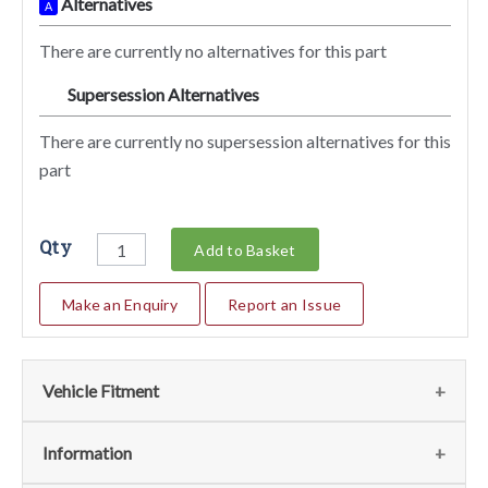
Alternatives
A
There are currently no alternatives for this part
Supersession Alternatives
SA
There are currently no supersession alternatives for this
part
Qty
Add to Basket
Make an Enquiry
Report an Issue
Vehicle Fitment
We currently do not have any information regarding the
Information
vehicles for this part. For more information please contact