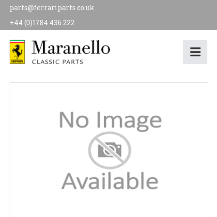
parts@ferrariparts.co.uk
+44 (0)1784 436 222