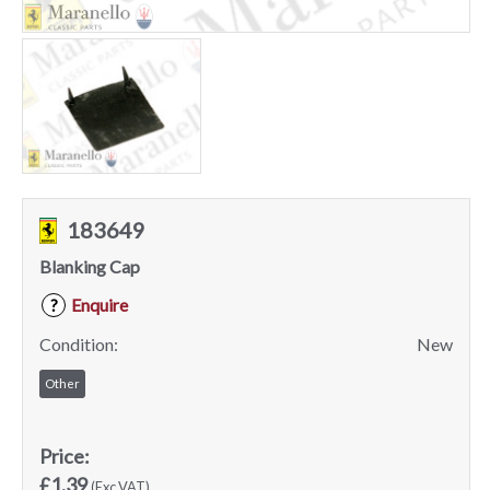
183649
Blanking Cap
Enquire
?
Condition:
New
Other
Price:
£1.39
(Exc VAT)