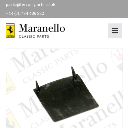
parts@ferrariparts.co.uk
+44 (0)1784 436 222