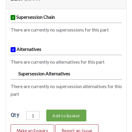
Supersession Chain
S
There are currently no supersessions for this part
Alternatives
A
There are currently no alternatives for this part
Supersession Alternatives
SA
There are currently no supersession alternatives for this
part
Qty
Add to Basket
Make an Enquiry
Report an Issue