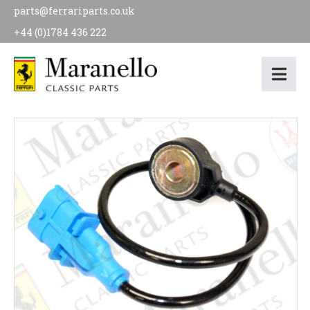
parts@ferrariparts.co.uk
+44 (0)1784 436 222