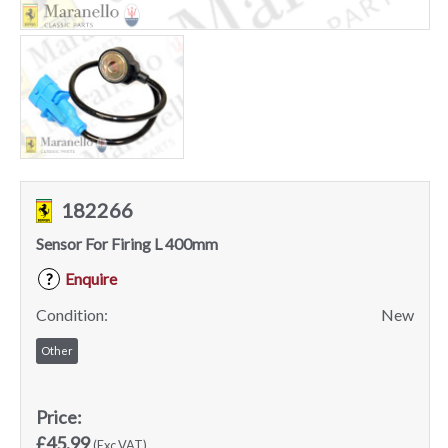
182266
Sensor For Firing L 400mm
Enquire
?
Condition:
New
Other
Price:
£45.99
(Exc VAT)