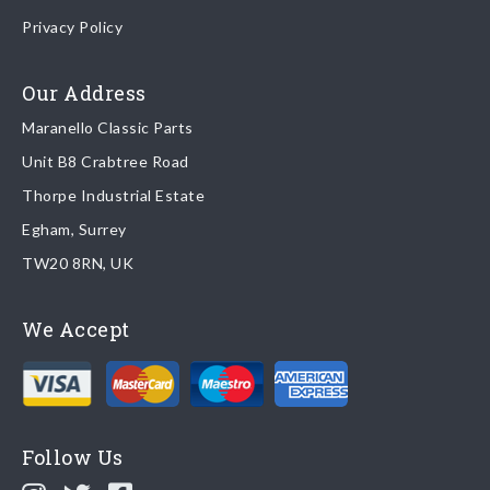
Once your order is shipped, we will email confirmation to you,
Privacy Policy
including tracking information if applicable
Read more about
shipping & delivery options
.
Our Address
Maranello Classic Parts
Returns
Unit B8 Crabtree Road
To return you part please contact Maranello Classic Parts via:
Thorpe Industrial Estate
Egham, Surrey
Email:
parts@ferrariparts.co.uk
TW20 8RN, UK
Tel:
+44 (0)1784 436 222
We Accept
Read our full
returns policy
.
Follow Us