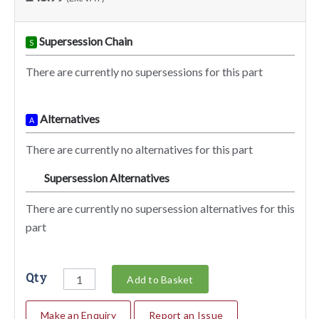
Supersession Chain
S
There are currently no supersessions for this part
Alternatives
A
There are currently no alternatives for this part
Supersession Alternatives
SA
There are currently no supersession alternatives for this
part
Qty
Add to Basket
Make an Enquiry
Report an Issue