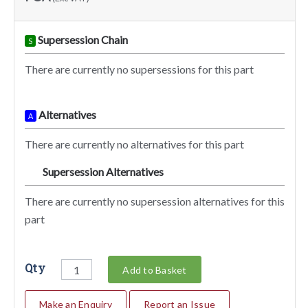
Supersession Chain
S
There are currently no supersessions for this part
Alternatives
A
There are currently no alternatives for this part
Supersession Alternatives
SA
There are currently no supersession alternatives for this
part
Qty
Add to Basket
Make an Enquiry
Report an Issue