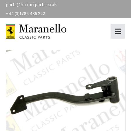
parts@ferrariparts.co.uk
+44 (0)1784 436 222