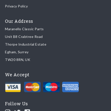
Once your order is shipped, we will email confirmation to you,
Privacy Policy
including tracking information if applicable
Read more about
shipping & delivery options
.
Our Address
Maranello Classic Parts
Returns
Unit B8 Crabtree Road
To return you part please contact Maranello Classic Parts via:
Thorpe Industrial Estate
Egham, Surrey
Email:
parts@ferrariparts.co.uk
TW20 8RN, UK
Tel:
+44 (0)1784 436 222
We Accept
Read our full
returns policy
.
Follow Us