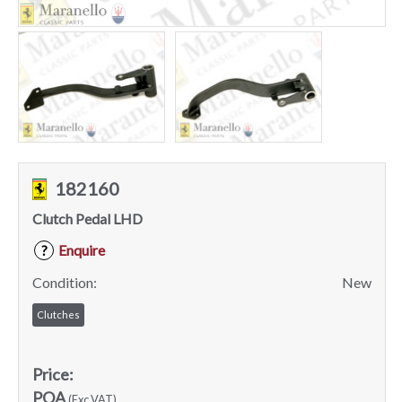
182160
Clutch Pedal LHD
Enquire
?
Condition:
New
Clutches
Price:
POA
(Exc VAT)