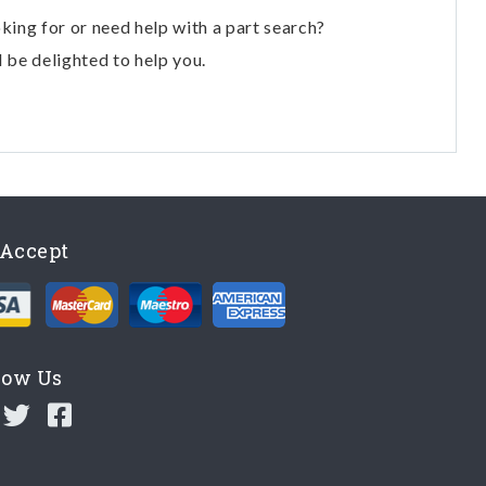
oking for or need help with a part search?
l be delighted to help you.
Accept
low Us