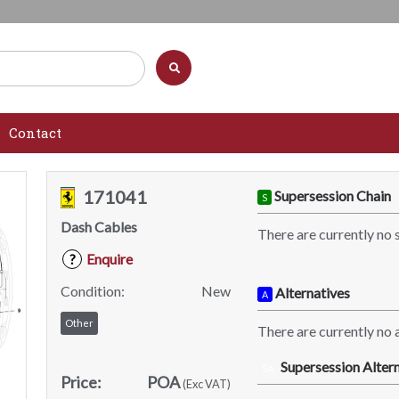
Contact
171041
Supersession Chain
S
Dash Cables
There are currently no 
Enquire
?
Condition:
New
Alternatives
A
Other
There are currently no a
Supersession Altern
SA
Price:
POA
(Exc VAT)