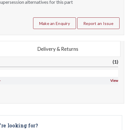
upersession alternatives for this part
Make an Enquiry
Report an Issue
Delivery & Returns
(1)
-
View
're looking for?