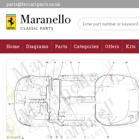
parts@ferrariparts.co.uk
Home
Diagrams
Parts
Categories
Offers
Kits