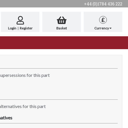
+44 (0)1784 436 222
£
Login
|
Register
Basket
Currency
supersessions for this part
lternatives for this part
atives