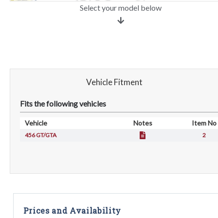
Select your model below
Vehicle Fitment
Fits the following vehicles
Vehicle
Notes
Item No
456 GT/GTA
2
Prices and Availability