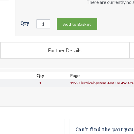
There are currently no s
Qty
Add to Basket
Further Details
Qty
Page
1
129 - Electrical System -Not For 456 Gta
Can't find the part you