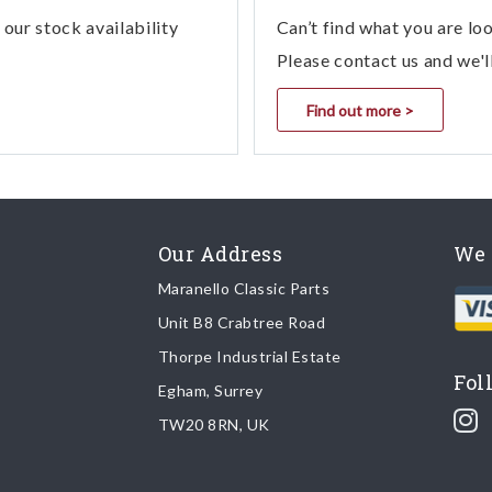
our stock availability
Can’t find what you are lo
Please contact us and we'l
Find out more >
Our Address
We 
Maranello Classic Parts
Unit B8 Crabtree Road
Thorpe Industrial Estate
Fol
Egham, Surrey
TW20 8RN, UK