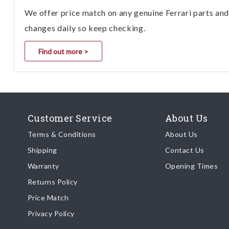
We offer price match on any genuine Ferrari parts and 
changes daily so keep checking.
Find out more >
Customer Service
About Us
Terms & Conditions
About Us
Shipping
Contact Us
Warranty
Opening Times
Returns Policy
Price Match
Privacy Policy