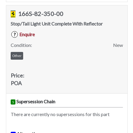
166S-82-350-00
Stop/Tail Light Unit Complete With Reflector
Enquire
?
Condition:
New
Other
Price:
POA
Supersession Chain
S
There are currently no supersessions for this part