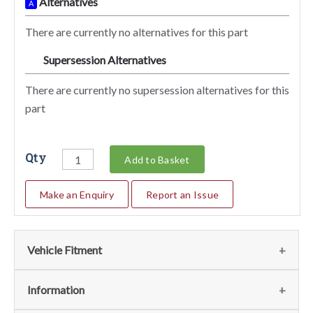
Alternatives
A
There are currently no alternatives for this part
Supersession Alternatives
SA
There are currently no supersession alternatives for this
part
Qty
Add to Basket
Make an Enquiry
Report an Issue
Vehicle Fitment
We currently do not have any information regarding the
Information
vehicles for this part. For more information please contact