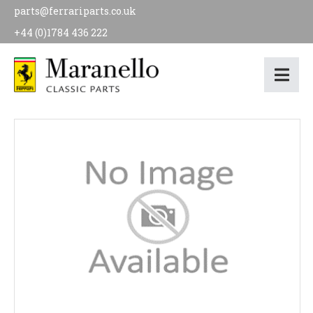
parts@ferrariparts.co.uk
+44 (0)1784 436 222