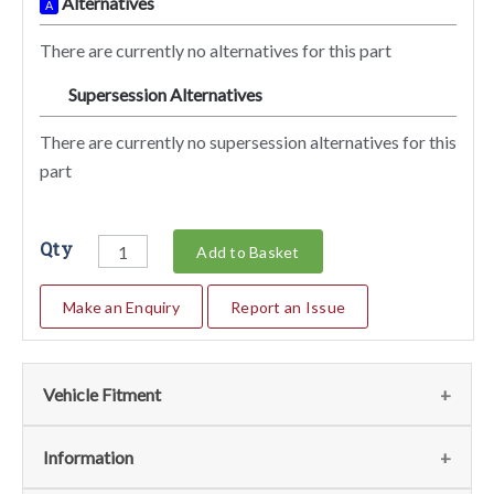
Alternatives
A
There are currently no alternatives for this part
Supersession Alternatives
SA
There are currently no supersession alternatives for this
part
Qty
Add to Basket
Make an Enquiry
Report an Issue
Vehicle Fitment
We currently do not have any information regarding the
Information
vehicles for this part. For more information please contact