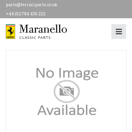
parts@ferrariparts.co.uk
+44 (0)1784 436 222