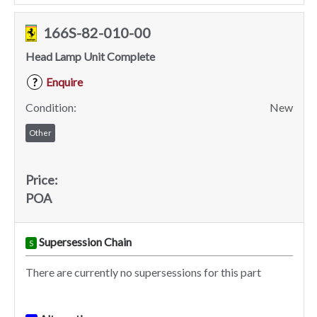
166S-82-010-00
Head Lamp Unit Complete
Enquire
?
Condition:
New
Other
Price:
POA
Supersession Chain
S
There are currently no supersessions for this part