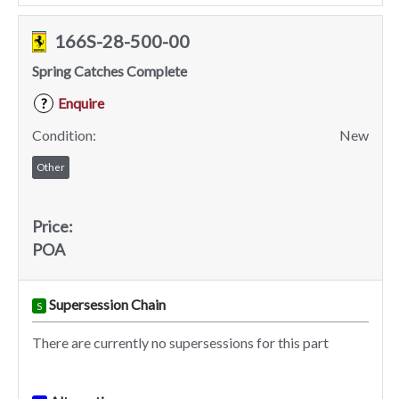
166S-28-500-00
Spring Catches Complete
Enquire
?
Condition:
New
Other
Price:
POA
Supersession Chain
S
There are currently no supersessions for this part