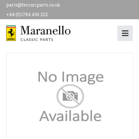
parts@ferrariparts.co.uk
+44 (0)1784 436 222