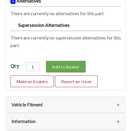
Alternatives
A
There are currently no alternatives for this part
Supersession Alternatives
SA
There are currently no supersession alternatives for this
part
Qty
Add to Basket
Make an Enquiry
Report an Issue
Vehicle Fitment
We currently do not have any information regarding the
Information
vehicles for this part. For more information please contact