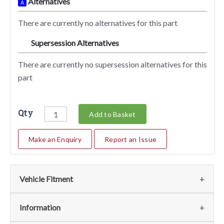
Alternatives
A
There are currently no alternatives for this part
Supersession Alternatives
SA
There are currently no supersession alternatives for this
part
Qty
Add to Basket
Make an Enquiry
Report an Issue
Vehicle Fitment
We currently do not have any information regarding the
Information
vehicles for this part. For more information please contact