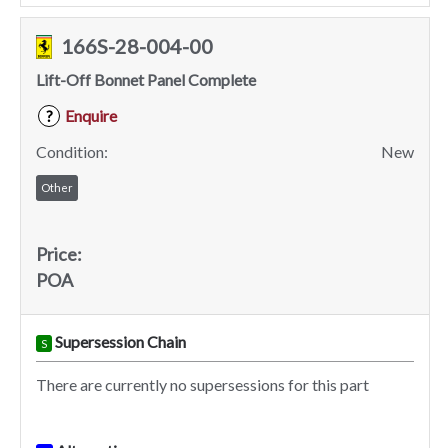
166S-28-004-00
Lift-Off Bonnet Panel Complete
Enquire
?
Condition:
New
Other
Price:
POA
Supersession Chain
S
There are currently no supersessions for this part