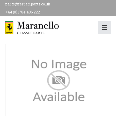
parts@ferrariparts.co.uk
+44 (0)1784 436 222