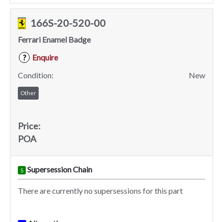
166S-20-520-00
Ferrari Enamel Badge
Enquire
?
Condition:
New
Other
Price:
POA
Supersession Chain
S
There are currently no supersessions for this part