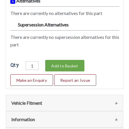
Alternatives
A
There are currently no alternatives for this part
Supersession Alternatives
SA
There are currently no supersession alternatives for this
part
Qty
Add to Basket
Make an Enquiry
Report an Issue
Vehicle Fitment
We currently do not have any information regarding the
Information
vehicles for this part. For more information please contact