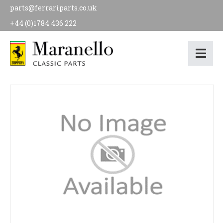
parts@ferrariparts.co.uk
+44 (0)1784 436 222