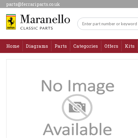
parts@ferrariparts.co.uk
Home
Diagrams
Parts
Categories
Offers
Kits