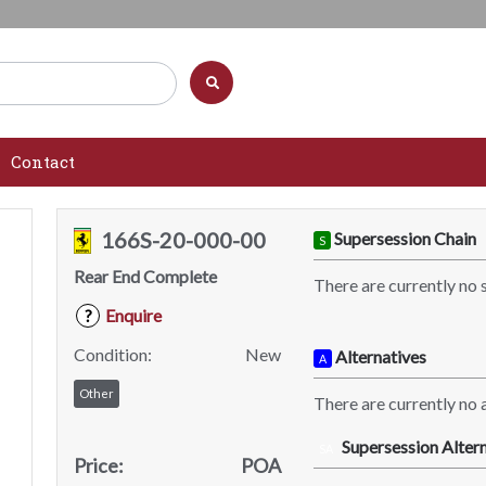
Contact
166S-20-000-00
Supersession Chain
S
Rear End Complete
There are currently no 
Enquire
?
Condition:
New
Alternatives
A
Other
There are currently no a
Supersession Altern
SA
Price:
POA