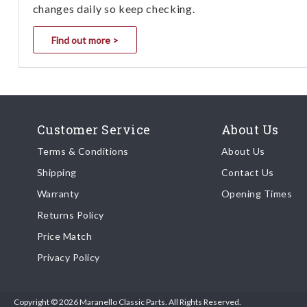
changes daily so keep checking.
Find out more >
Customer Service
About Us
Terms & Conditions
About Us
Shipping
Contact Us
Warranty
Opening Times
Returns Policy
Price Match
Privacy Policy
Copyright © 2026 Maranello Classic Parts. All Rights Reserved.