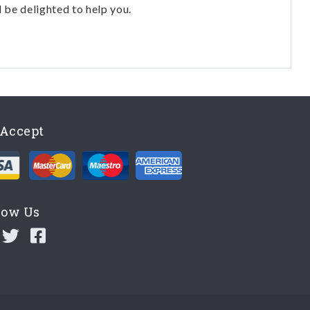
l be delighted to help you.
Accept
low Us