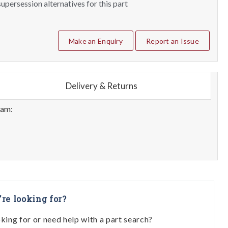
upersession alternatives for this part
Make an Enquiry
Report an Issue
Delivery & Returns
eam:
're looking for?
oking for or need help with a part search?