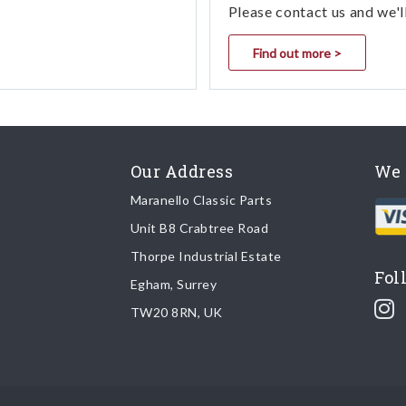
Please contact us and we'l
Find out more >
Our Address
We 
Maranello Classic Parts
Unit B8 Crabtree Road
Thorpe Industrial Estate
Fol
Egham, Surrey
TW20 8RN, UK