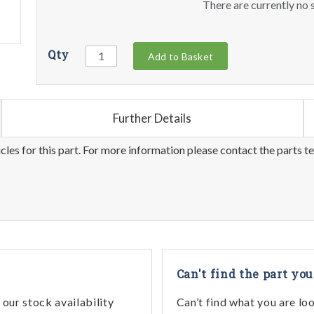
There are currently no s
Qty
Add to Basket
Further Details
les for this part. For more information please contact the parts t
Can't find the part you
our stock availability
Can’t find what you are lo