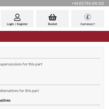
+44 (0)1784 436 222
£
Login
|
Register
Basket
Currency
supersessions for this part
lternatives for this part
atives