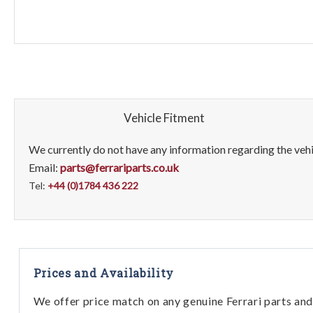
Vehicle Fitment
We currently do not have any information regarding the vehic
Email:
parts@ferrariparts.co.uk
Tel:
+44 (0)1784 436 222
Prices and Availability
We offer price match on any genuine Ferrari parts and 