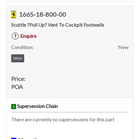
166S-18-800-00
Scuttle ?Pull Up? Vent To Cockpit Footwells
Enquire
?
Condition:
New
Other
Price:
POA
Supersession Chain
S
There are currently no supersessions for this part