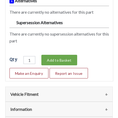
Alternatives
A
There are currently no alternatives for this part
Supersession Alternatives
SA
There are currently no supersession alternatives for this
part
Qty
Add to Basket
Make an Enquiry
Report an Issue
Vehicle Fitment
We currently do not have any information regarding the
Information
vehicles for this part. For more information please contact