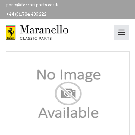
parts@ferrariparts.co.uk
+44 (0)1784 436 222