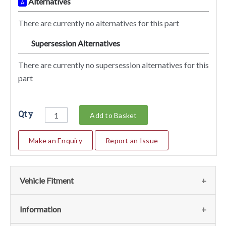
Alternatives
A
There are currently no alternatives for this part
Supersession Alternatives
SA
There are currently no supersession alternatives for this
part
Qty
Add to Basket
Make an Enquiry
Report an Issue
Vehicle Fitment
We currently do not have any information regarding the
Information
vehicles for this part. For more information please contact