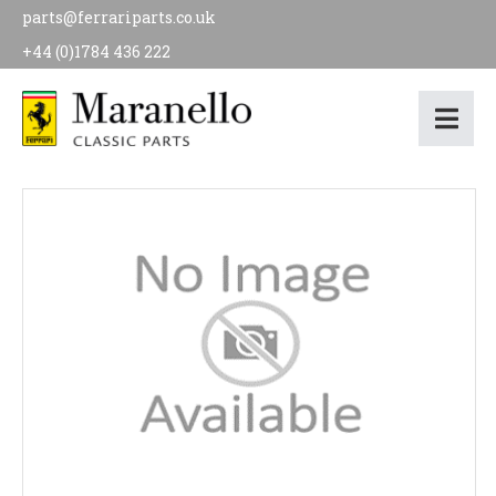
parts@ferrariparts.co.uk
+44 (0)1784 436 222