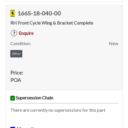
166S-18-040-00
RH Front Cycle Wing & Bracket Complete
Enquire
?
Condition:
New
Other
Price:
POA
Supersession Chain
S
There are currently no supersessions for this part