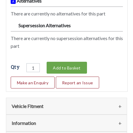
Alternatives
A
There are currently no alternatives for this part
Supersession Alternatives
SA
There are currently no supersession alternatives for this
part
Qty
Add to Basket
Make an Enquiry
Report an Issue
Vehicle Fitment
We currently do not have any information regarding the
Information
vehicles for this part. For more information please contact