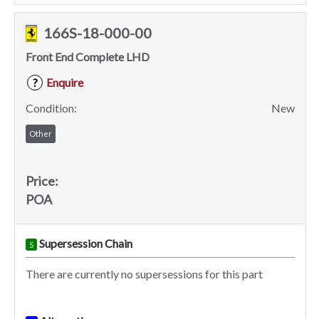
166S-18-000-00
Front End Complete LHD
Enquire
?
Condition:
New
Other
Price:
POA
Supersession Chain
S
There are currently no supersessions for this part