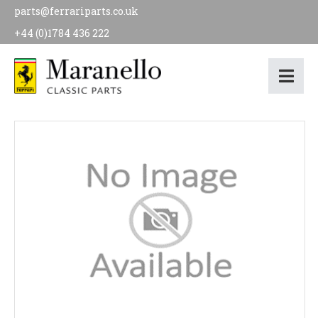
parts@ferrariparts.co.uk
+44 (0)1784 436 222