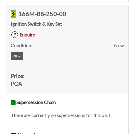
166M-88-250-00
Ignition Switch & Key Set
Enquire
?
Condition:
New
Other
Price:
POA
Supersession Chain
S
There are currently no supersessions for this part