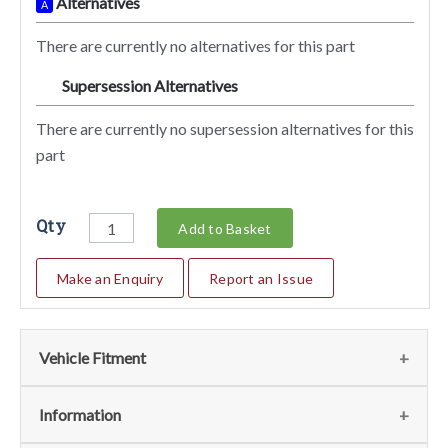
Alternatives
A
There are currently no alternatives for this part
Supersession Alternatives
SA
There are currently no supersession alternatives for this
part
Qty
Add to Basket
Make an Enquiry
Report an Issue
Vehicle Fitment
We currently do not have any information regarding the
Information
vehicles for this part. For more information please contact