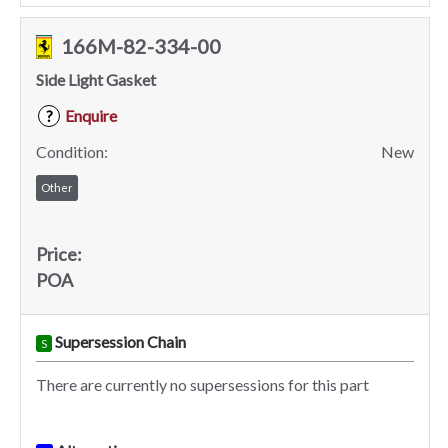
166M-82-334-00
Side Light Gasket
Enquire
?
Condition:
New
Other
Price:
POA
Supersession Chain
S
There are currently no supersessions for this part