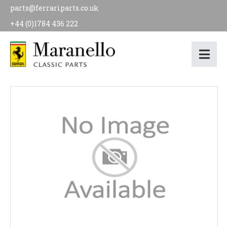
parts@ferrariparts.co.uk
+44 (0)1784 436 222