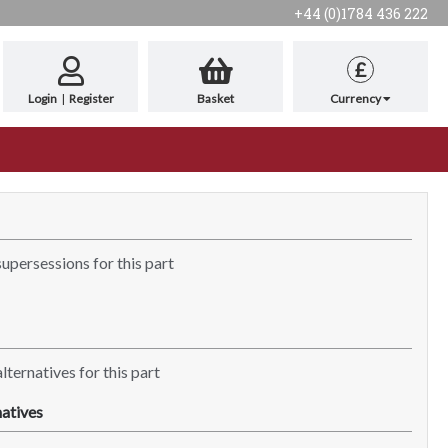
+44 (0)1784 436 222
£
Login
|
Register
Basket
Currency
supersessions for this part
lternatives for this part
atives