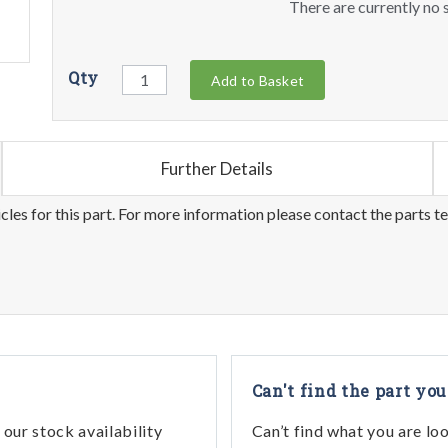
There are currently no s
Qty
Add to Basket
Further Details
les for this part. For more information please contact the parts t
Can't find the part you
our stock availability
Can’t find what you are lo