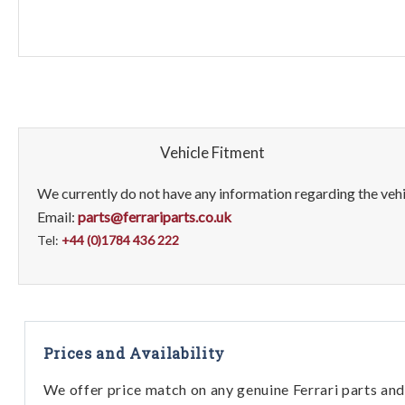
Vehicle Fitment
We currently do not have any information regarding the vehic
Email:
parts@ferrariparts.co.uk
Tel:
+44 (0)1784 436 222
Prices and Availability
We offer price match on any genuine Ferrari parts and 