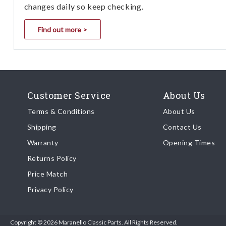
changes daily so keep checking.
Find out more >
Customer Service
About Us
Terms & Conditions
About Us
Shipping
Contact Us
Warranty
Opening Times
Returns Policy
Price Match
Privacy Policy
Copyright © 2026 Maranello Classic Parts. All Rights Reserved.