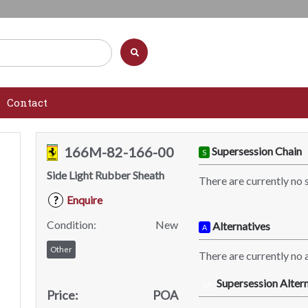
Contact
166M-82-166-00
Supersession Chain
S
Side Light Rubber Sheath
There are currently no 
Enquire
?
Condition:
New
Alternatives
A
Other
There are currently no a
Supersession Altern
SA
Price:
POA