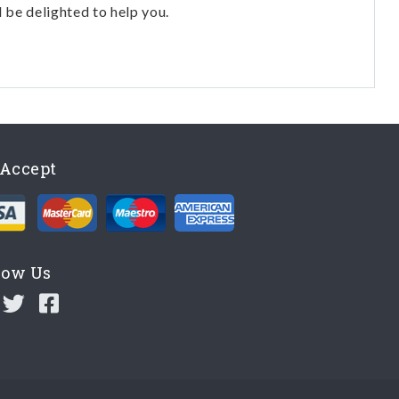
l be delighted to help you.
Accept
low Us