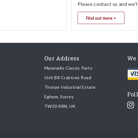
Please contact us and we'l
Find out more >
Our Address
We 
Maranello Classic Parts
Unit B8 Crabtree Road
Thorpe Industrial Estate
Fol
Egham, Surrey
TW20 8RN, UK