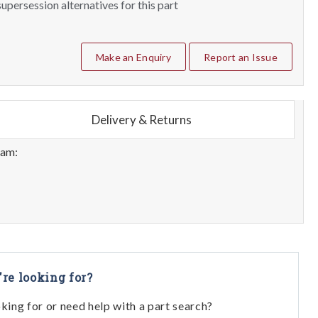
upersession alternatives for this part
Make an Enquiry
Report an Issue
Delivery & Returns
eam:
're looking for?
oking for or need help with a part search?