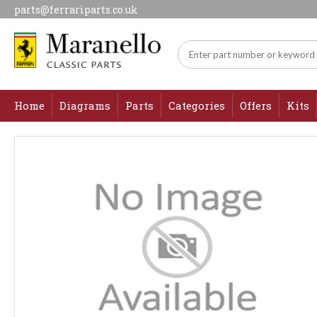
parts@ferrariparts.co.uk
Home
Diagrams
Parts
Categories
Offers
Kits