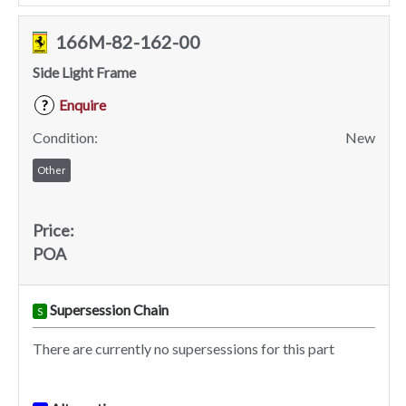
166M-82-162-00
Side Light Frame
Enquire
?
Condition:
New
Other
Price:
POA
Supersession Chain
S
There are currently no supersessions for this part