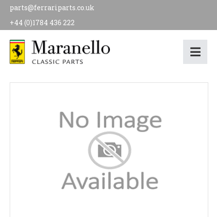
parts@ferrariparts.co.uk
+44 (0)1784 436 222