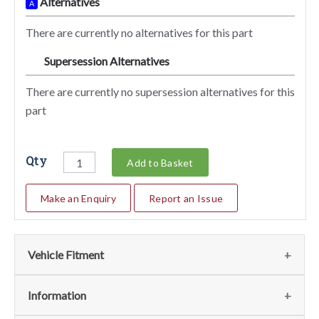
Alternatives
A
There are currently no alternatives for this part
Supersession Alternatives
SA
There are currently no supersession alternatives for this
part
Qty
Add to Basket
Make an Enquiry
Report an Issue
Vehicle Fitment
We currently do not have any information regarding the
Information
vehicles for this part. For more information please contact