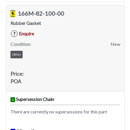
166M-82-100-00
Rubber Gasket
Enquire
?
Condition:
New
Other
Price:
POA
Supersession Chain
S
There are currently no supersessions for this part