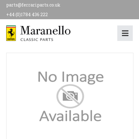
parts@ferrariparts.co.uk
+44 (0)1784 436 222