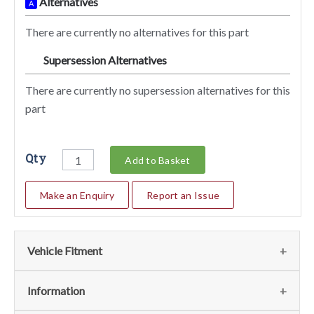
Alternatives
A
There are currently no alternatives for this part
Supersession Alternatives
SA
There are currently no supersession alternatives for this
part
Qty
Add to Basket
Make an Enquiry
Report an Issue
Vehicle Fitment
We currently do not have any information regarding the
Information
vehicles for this part. For more information please contact