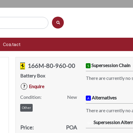
Contact
166M-80-960-00
Supersession Chain
S
Battery Box
There are currently no 
Enquire
?
Condition:
New
Alternatives
A
Other
There are currently no a
Supersession Altern
SA
Price:
POA