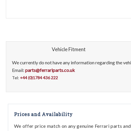
Vehicle Fitment
We currently do not have any information regarding the vehic
Email:
parts@ferrariparts.co.uk
Tel:
+44 (0)1784 436 222
Prices and Availability
We offer price match on any genuine Ferrari parts and 