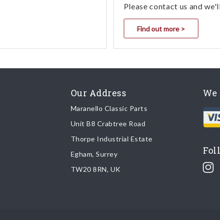
Please contact us and we'l
Find out more >
Our Address
We 
Maranello Classic Parts
Unit B8 Crabtree Road
Thorpe Industrial Estate
Fol
Egham, Surrey
TW20 8RN, UK