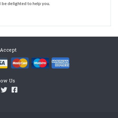
l be delighted to help you.
Accept
low Us