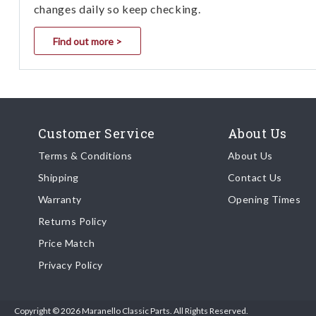
changes daily so keep checking.
Find out more >
Customer Service
About Us
Terms & Conditions
About Us
Shipping
Contact Us
Warranty
Opening Times
Returns Policy
Price Match
Privacy Policy
Copyright © 2026 Maranello Classic Parts. All Rights Reserved.