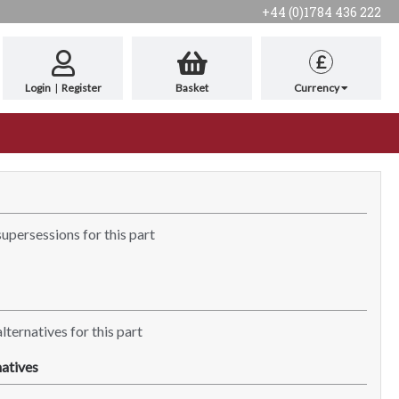
+44 (0)1784 436 222
£
Login
|
Register
Basket
Currency
supersessions for this part
lternatives for this part
atives