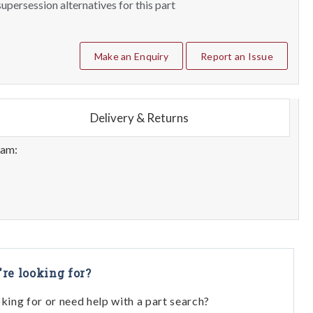
upersession alternatives for this part
Make an Enquiry
Report an Issue
Delivery & Returns
eam:
're looking for?
oking for or need help with a part search?