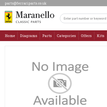
parts@ferrariparts.co.uk
Home
Diagrams
Parts
Categories
Offers
Kits