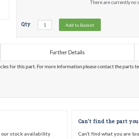
There are currently no s
Qty
Add to Basket
Further Details
les for this part. For more information please contact the parts t
Can't find the part you
our stock availability
Can’t find what you are lo