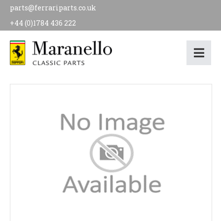
parts@ferrariparts.co.uk
+44 (0)1784 436 222