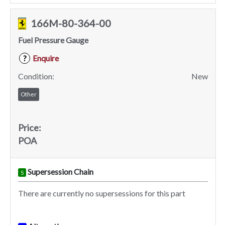
166M-80-364-00
Fuel Pressure Gauge
Enquire
?
Condition:
New
Other
Price:
POA
Supersession Chain
S
There are currently no supersessions for this part