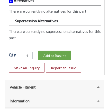
Alternatives
A
There are currently no alternatives for this part
Supersession Alternatives
SA
There are currently no supersession alternatives for this
part
Qty
Add to Basket
Make an Enquiry
Report an Issue
Vehicle Fitment
We currently do not have any information regarding the
Information
vehicles for this part. For more information please contact