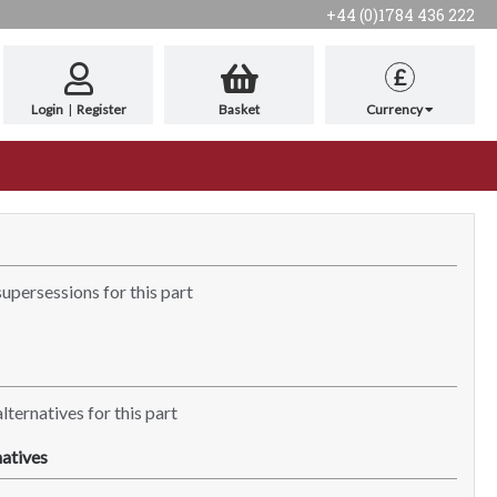
+44 (0)1784 436 222
£
Login
|
Register
Basket
Currency
supersessions for this part
lternatives for this part
atives