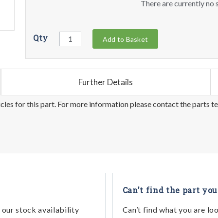
There are currently no s
Qty
Add to Basket
Further Details
les for this part. For more information please contact the parts t
Can't find the part you
our stock availability
Can’t find what you are lo