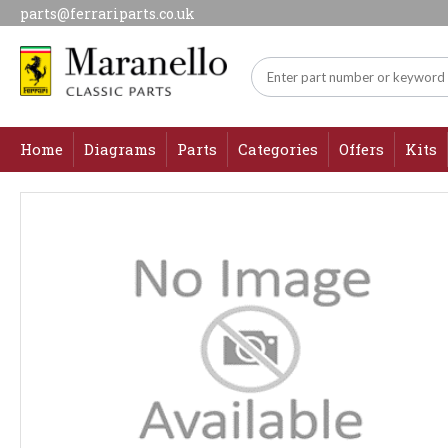
parts@ferrariparts.co.uk
Home
Diagrams
Parts
Categories
Offers
Kits