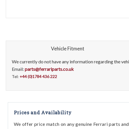
Vehicle Fitment
We currently do not have any information regarding the vehic
Email:
parts@ferrariparts.co.uk
Tel:
+44 (0)1784 436 222
Prices and Availability
We offer price match on any genuine Ferrari parts and 