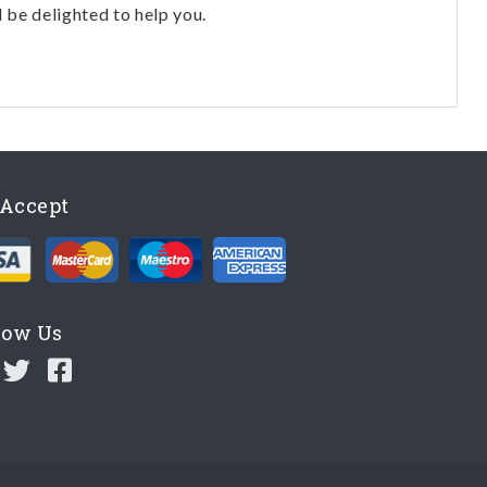
l be delighted to help you.
Accept
low Us