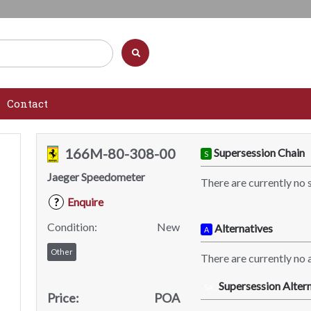
Contact
166M-80-308-00
Supersession Chain
S
Jaeger Speedometer
There are currently no 
Enquire
?
Condition:
New
Alternatives
A
Other
There are currently no a
Supersession Altern
SA
Price:
POA