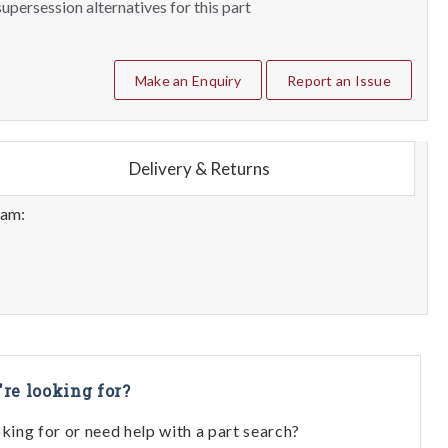
upersession alternatives for this part
Make an Enquiry
Report an Issue
Delivery & Returns
eam:
're looking for?
oking for or need help with a part search?