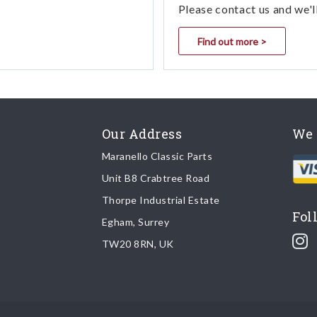
Please contact us and we'l
Find out more >
Our Address
We 
Maranello Classic Parts
Unit B8 Crabtree Road
Thorpe Industrial Estate
Fol
Egham, Surrey
TW20 8RN, UK