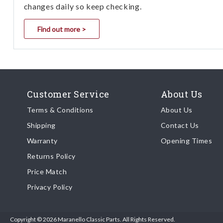
changes daily so keep checking.
Find out more >
Customer Service
About Us
Terms & Conditions
About Us
Shipping
Contact Us
Warranty
Opening Times
Returns Policy
Price Match
Privacy Policy
Copyright © 2026 Maranello Classic Parts. All Rights Reserved.