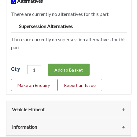
Alternatives
A
There are currently no alternatives for this part
Supersession Alternatives
SA
There are currently no supersession alternatives for this
part
Qty
Add to Basket
Make an Enquiry
Report an Issue
Vehicle Fitment
We currently do not have any information regarding the
Information
vehicles for this part. For more information please contact