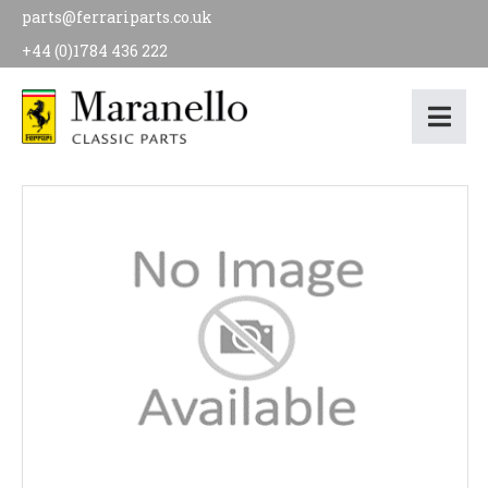
parts@ferrariparts.co.uk
+44 (0)1784 436 222