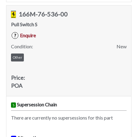
166M-76-536-00
Pull Switch S
Enquire
?
Condition:
New
Other
Price:
POA
Supersession Chain
S
There are currently no supersessions for this part