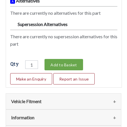
Alternatives
A
There are currently no alternatives for this part
Supersession Alternatives
SA
There are currently no supersession alternatives for this
part
Qty
Add to Basket
Make an Enquiry
Report an Issue
Vehicle Fitment
We currently do not have any information regarding the
Information
vehicles for this part. For more information please contact