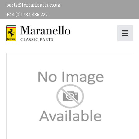
parts@ferrariparts.co.uk
+44 (0)1784 436 222