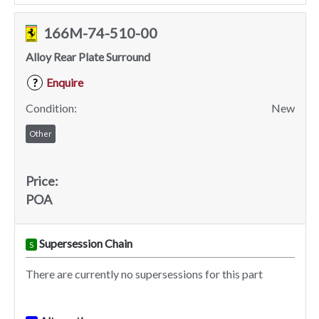
166M-74-510-00
Alloy Rear Plate Surround
Enquire
?
Condition:
New
Other
Price:
POA
Supersession Chain
S
There are currently no supersessions for this part