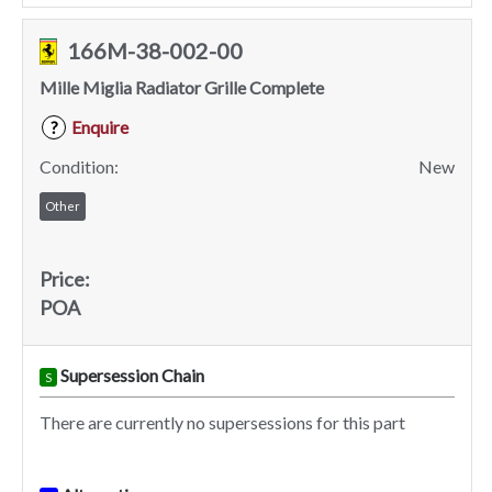
166M-38-002-00
Mille Miglia Radiator Grille Complete
Enquire
?
Condition:
New
Other
Price:
POA
Supersession Chain
S
There are currently no supersessions for this part