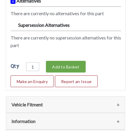
Alternatives
A
There are currently no alternatives for this part
Supersession Alternatives
SA
There are currently no supersession alternatives for this
part
Qty
Add to Basket
Make an Enquiry
Report an Issue
Vehicle Fitment
We currently do not have any information regarding the
Information
vehicles for this part. For more information please contact