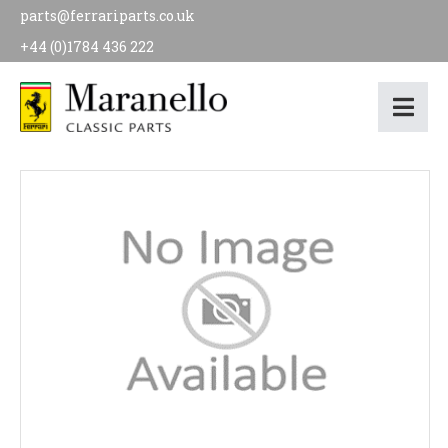
parts@ferrariparts.co.uk
+44 (0)1784 436 222