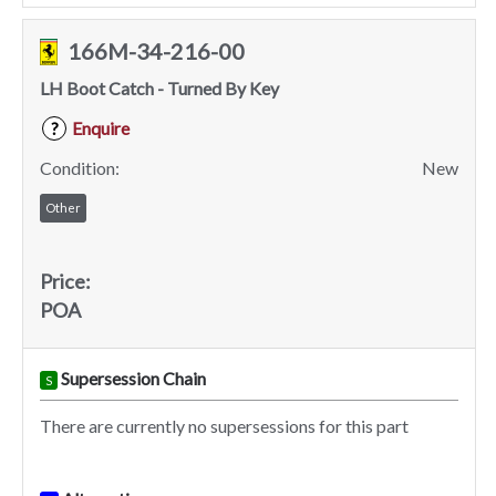
166M-34-216-00
LH Boot Catch - Turned By Key
Enquire
?
Condition:
New
Other
Price:
POA
Supersession Chain
S
There are currently no supersessions for this part