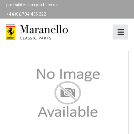
parts@ferrariparts.co.uk
+44 (0)1784 436 222