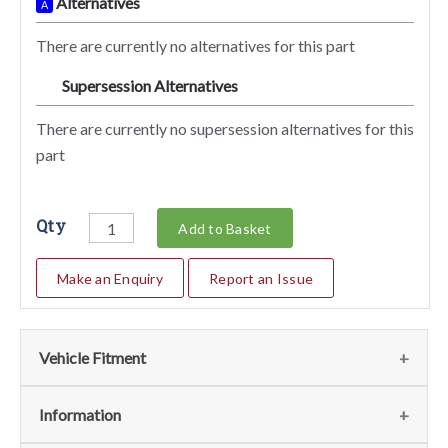
Alternatives
A
There are currently no alternatives for this part
Supersession Alternatives
SA
There are currently no supersession alternatives for this
part
Qty
Add to Basket
Make an Enquiry
Report an Issue
Vehicle Fitment
We currently do not have any information regarding the
Information
vehicles for this part. For more information please contact