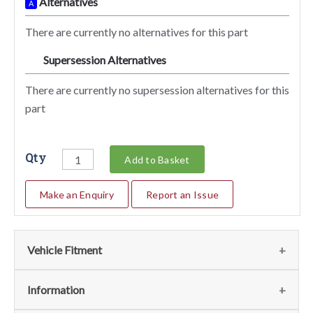
Alternatives
A
There are currently no alternatives for this part
Supersession Alternatives
SA
There are currently no supersession alternatives for this
part
Qty
Add to Basket
Make an Enquiry
Report an Issue
Vehicle Fitment
We currently do not have any information regarding the
Information
vehicles for this part. For more information please contact