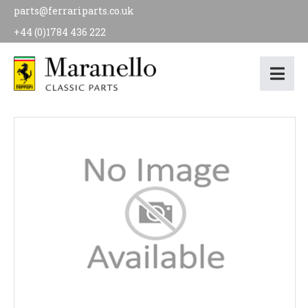
parts@ferrariparts.co.uk
+44 (0)1784 436 222