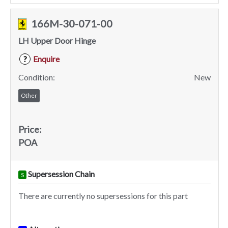
166M-30-071-00
LH Upper Door Hinge
Enquire
?
Condition:
New
Other
Price:
POA
Supersession Chain
S
There are currently no supersessions for this part