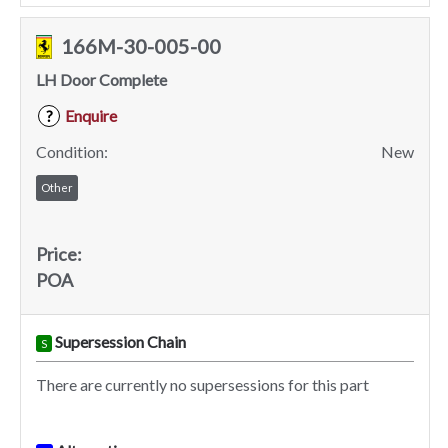
166M-30-005-00
LH Door Complete
Enquire
?
Condition:
New
Other
Price:
POA
Supersession Chain
S
There are currently no supersessions for this part