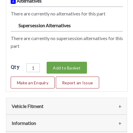
Alternatives
A
There are currently no alternatives for this part
Supersession Alternatives
SA
There are currently no supersession alternatives for this
part
Qty
Add to Basket
Make an Enquiry
Report an Issue
Vehicle Fitment
We currently do not have any information regarding the
Information
vehicles for this part. For more information please contact