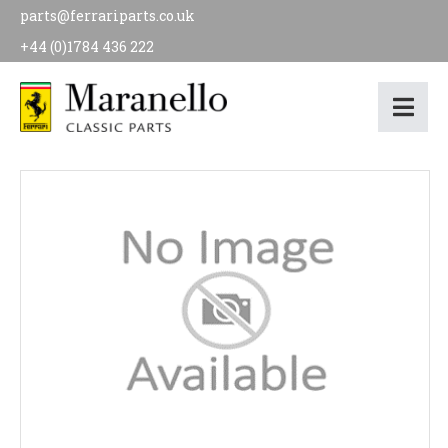
parts@ferrariparts.co.uk
+44 (0)1784 436 222