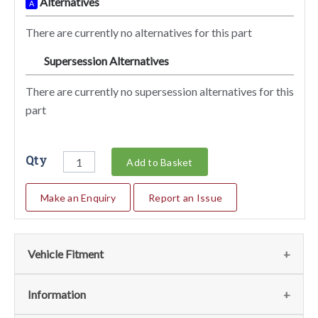
Alternatives
A
There are currently no alternatives for this part
Supersession Alternatives
SA
There are currently no supersession alternatives for this
part
Qty
Add to Basket
Make an Enquiry
Report an Issue
Vehicle Fitment
We currently do not have any information regarding the
Information
vehicles for this part. For more information please contact