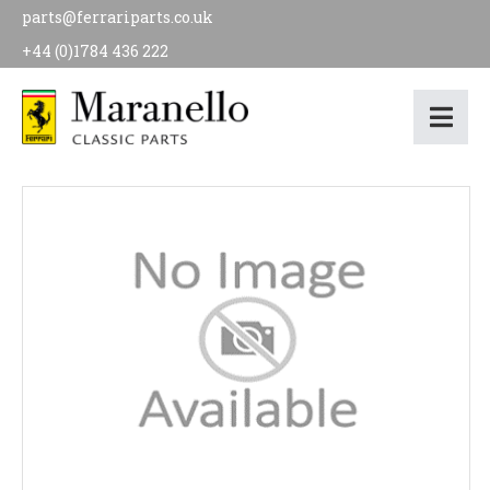
parts@ferrariparts.co.uk
+44 (0)1784 436 222