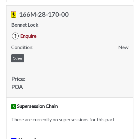
166M-28-170-00
Bonnet Lock
Enquire
?
Condition:
New
Other
Price:
POA
Supersession Chain
S
There are currently no supersessions for this part