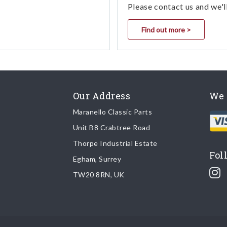
Please contact us and we'l
Find out more >
Our Address
We 
Maranello Classic Parts
Unit B8 Crabtree Road
Thorpe Industrial Estate
Fol
Egham, Surrey
TW20 8RN, UK