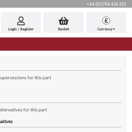
+44 (0)1784 436 222
£
Login
|
Register
Basket
Currency
supersessions for this part
lternatives for this part
atives