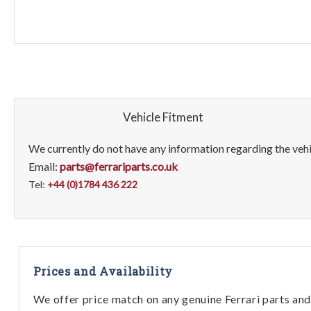
Vehicle Fitment
We currently do not have any information regarding the vehic
Email:
parts@ferrariparts.co.uk
Tel:
+44 (0)1784 436 222
Prices and Availability
We offer price match on any genuine Ferrari parts and 