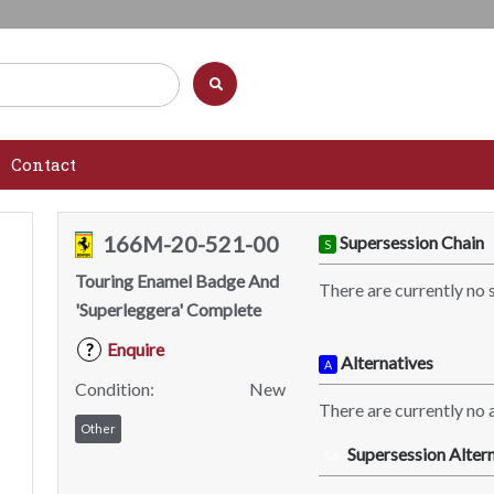
Contact
166M-20-521-00
Supersession Chain
S
Touring Enamel Badge And
There are currently no 
'Superleggera' Complete
Enquire
?
Alternatives
A
Condition:
New
There are currently no a
Other
Supersession Altern
SA