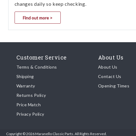
changes daily so keep checking.
Find out more >
Customer Service
About Us
Terms & Conditions
About Us
Shipping
Contact Us
Warranty
Opening Times
Returns Policy
Price Match
Privacy Policy
Copyright © 2026 Maranello Classic Parts. All Rights Reserved.