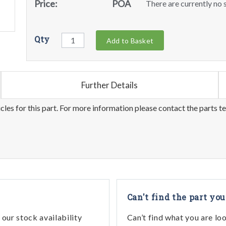
Price:
POA
There are currently no s
Qty
Add to Basket
Further Details
les for this part. For more information please contact the parts t
Can't find the part you
our stock availability
Can’t find what you are lo