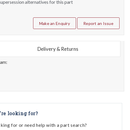
upersession alternatives for this part
Make an Enquiry
Report an Issue
Delivery & Returns
eam:
're looking for?
oking for or need help with a part search?