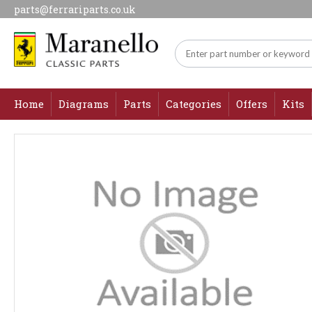
parts@ferrariparts.co.uk
Home
Diagrams
Parts
Categories
Offers
Kits