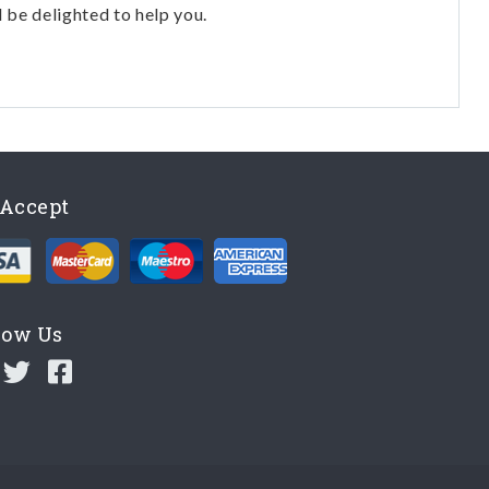
l be delighted to help you.
Accept
low Us