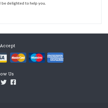
l be delighted to help you.
Accept
low Us