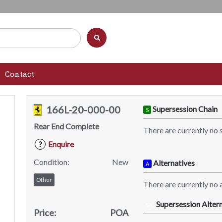
Contact
166L-20-000-00
Supersession Chain
S
Rear End Complete
There are currently no 
Enquire
?
Condition:
New
Alternatives
A
Other
There are currently no a
Supersession Altern
SA
Price:
POA