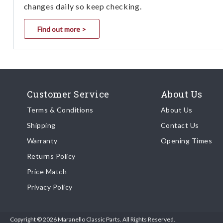
changes daily so keep checking.
Find out more >
Customer Service
About Us
Terms & Conditions
About Us
Shipping
Contact Us
Warranty
Opening Times
Returns Policy
Price Match
Privacy Policy
Copyright © 2026 Maranello Classic Parts. All Rights Reserved.