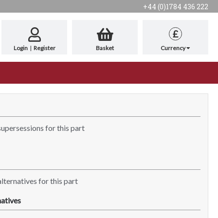
+44 (0)1784 436 222
£
Login
|
Register
Basket
Currency
supersessions for this part
lternatives for this part
atives