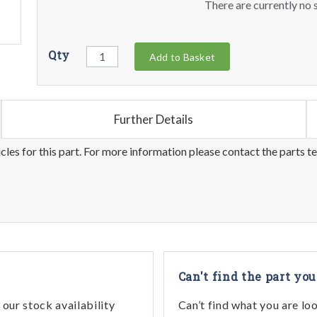
There are currently no s
Qty
Add to Basket
Further Details
les for this part. For more information please contact the parts t
Can't find the part you
our stock availability
Can’t find what you are lo