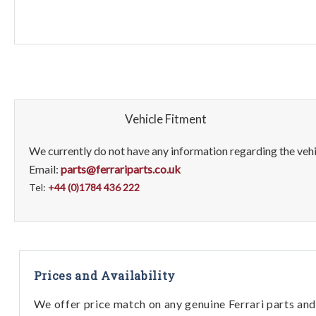
Vehicle Fitment
We currently do not have any information regarding the vehic
Email:
parts@ferrariparts.co.uk
Tel:
+44 (0)1784 436 222
Prices and Availability
We offer price match on any genuine Ferrari parts and 