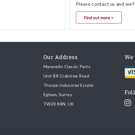
Please contact us and we'l
Find out more >
Our Address
We 
Maranello Classic Parts
Unit B8 Crabtree Road
Thorpe Industrial Estate
Fol
Egham, Surrey
TW20 8RN, UK