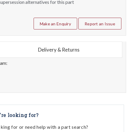
upersession alternatives for this part
Make an Enquiry
Report an Issue
Delivery & Returns
eam:
're looking for?
oking for or need help with a part search?