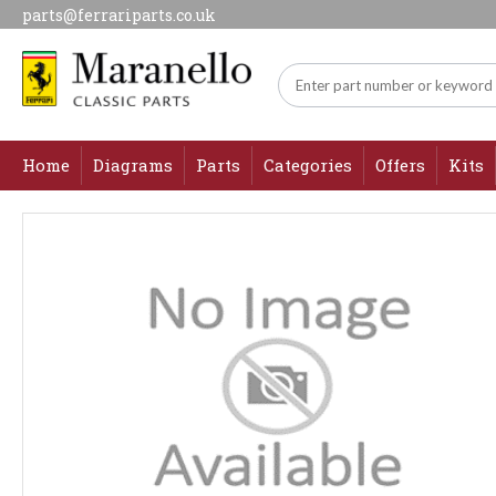
parts@ferrariparts.co.uk
Home
Diagrams
Parts
Categories
Offers
Kits