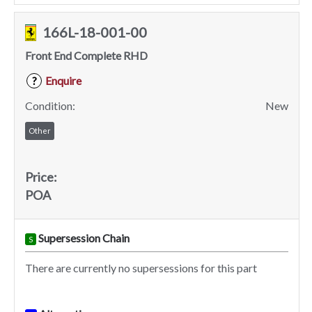
166L-18-001-00
Front End Complete RHD
Enquire
?
Condition:
New
Other
Price:
POA
Supersession Chain
S
There are currently no supersessions for this part