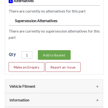
Alternatives
A
There are currently no alternatives for this part
Supersession Alternatives
SA
There are currently no supersession alternatives for this
part
Qty
Add to Basket
Make an Enquiry
Report an Issue
Vehicle Fitment
We currently do not have any information regarding the
Information
vehicles for this part. For more information please contact