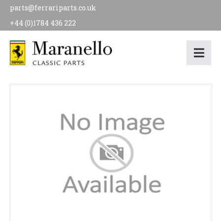
parts@ferrariparts.co.uk
+44 (0)1784 436 222